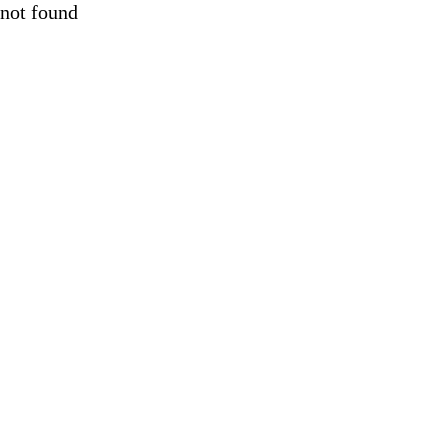
not found