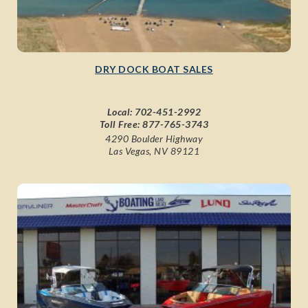
DRY DOCK BOAT SALES
Local:
702-451-2992
Toll Free:
877-765-3743
4290 Boulder Highway
Las Vegas, NV 89121