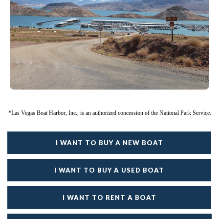
*Las Vegas Boat Harbor, Inc., is an authorized concession of the National Park Service.
I WANT TO BUY A NEW BOAT
I WANT TO BUY A USED BOAT
I WANT TO RENT A BOAT