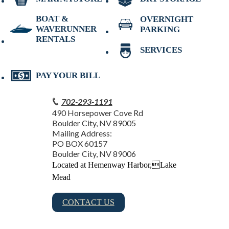
BOAT &
OVERNIGHT
WAVERUNNER
PARKING
RENTALS
SERVICES
PAY YOUR BILL
702-293-1191
490 Horsepower Cove Rd
Boulder City, NV 89005
Mailing Address:
PO BOX 60157
Boulder City, NV 89006
Located at Hemenway Harbor,Lake
Mead
CONTACT US