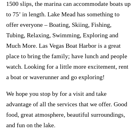
1500 slips, the marina can accommodate boats up
to 75’ in length. Lake Mead has something to
offer everyone – Boating, Skiing, Fishing,
Tubing, Relaxing, Swimming, Exploring and
Much More. Las Vegas Boat Harbor is a great
place to bring the family; have lunch and people
watch. Looking for a little more excitement, rent
a boat or waverunner and go exploring!
We hope you stop by for a visit and take
advantage of all the services that we offer. Good
food, great atmosphere, beautiful surroundings,
and fun on the lake.