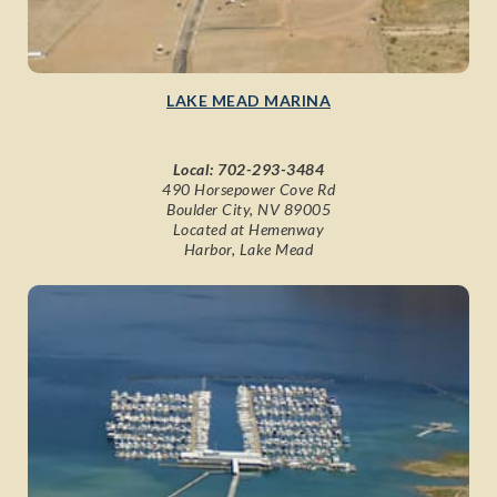
LAKE MEAD MARINA
Local:
702-293-3484
490 Horsepower Cove Rd
Boulder City, NV 89005
Located at Hemenway
Harbor, Lake Mead