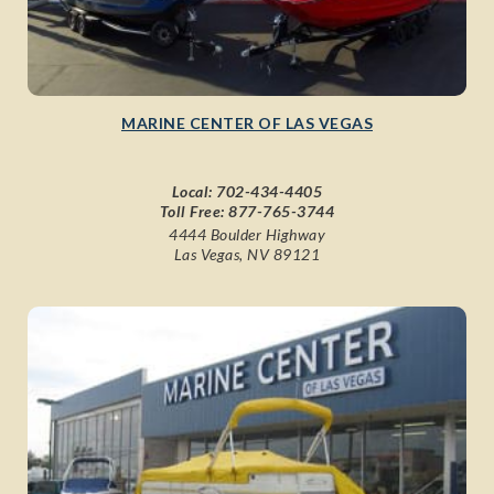
MARINE CENTER OF LAS VEGAS
Local:
702-434-4405
Toll Free:
877-765-3744
4444 Boulder Highway
Las Vegas, NV 89121