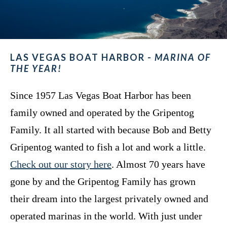
LAS VEGAS BOAT HARBOR -
MARINA OF
THE YEAR!
Since 1957 Las Vegas Boat Harbor has been
family owned and operated by the Gripentog
Family. It all started with because Bob and Betty
Gripentog wanted to fish a lot and work a little.
Check out our story here
. Almost 70 years have
gone by and the Gripentog Family has grown
their dream into the largest privately owned and
operated marinas in the world. With just under