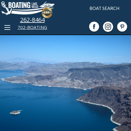
BOAT SEARCH
262-8464
702-BOATING