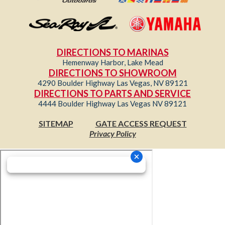
DIRECTIONS TO MARINAS
Hemenway Harbor, Lake Mead
DIRECTIONS TO SHOWROOM
4290 Boulder Highway Las Vegas, NV 89121
DIRECTIONS TO PARTS AND SERVICE
4444 Boulder Highway Las Vegas NV 89121
SITEMAP
GATE ACCESS REQUEST
Privacy Policy