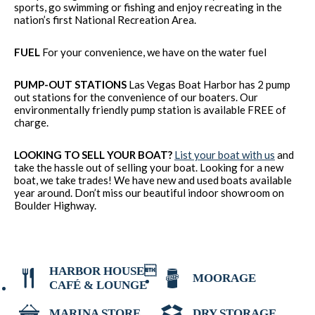
sports, go swimming or fishing and enjoy recreating in the
nation’s first National Recreation Area.
FUEL
For your convenience, we have on the water fuel
PUMP-OUT STATIONS
Las Vegas Boat Harbor has 2 pump
out stations for the convenience of our boaters. Our
environmentally friendly pump station is available FREE of
charge.
LOOKING TO SELL YOUR BOAT?
List your boat with us
and
take the hassle out of selling your boat. Looking for a new
boat, we take trades! We have new and used boats available
year around. Don’t miss our beautiful indoor showroom on
Boulder Highway.
HARBOR HOUSE
MOORAGE
CAFÉ & LOUNGE
MARINA STORE
DRY STORAGE