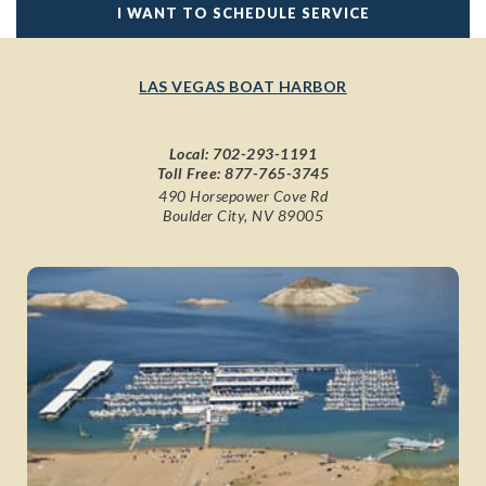
I WANT TO SCHEDULE SERVICE
LAS VEGAS BOAT HARBOR
Local:
702-293-1191
Toll Free:
877-765-3745
490 Horsepower Cove Rd
Boulder City, NV 89005