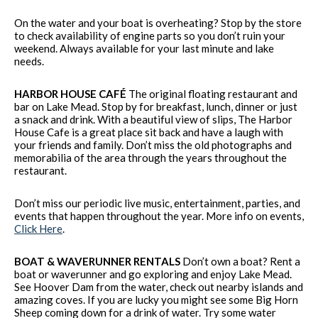
On the water and your boat is overheating? Stop by the store
to check availability of engine parts so you don’t ruin your
weekend. Always available for your last minute and lake
needs.
HARBOR HOUSE CAFÉ
The original floating restaurant and
bar on Lake Mead. Stop by for breakfast, lunch, dinner or just
a snack and drink. With a beautiful view of slips, The Harbor
House Cafe is a great place sit back and have a laugh with
your friends and family. Don’t miss the old photographs and
memorabilia of the area through the years throughout the
restaurant.
Don’t miss our periodic live music, entertainment, parties, and
events that happen throughout the year. More info on events,
Click Here
.
BOAT & WAVERUNNER RENTALS
Don’t own a boat? Rent a
boat or waverunner and go exploring and enjoy Lake Mead.
See Hoover Dam from the water, check out nearby islands and
amazing coves. If you are lucky you might see some Big Horn
Sheep coming down for a drink of water. Try some water