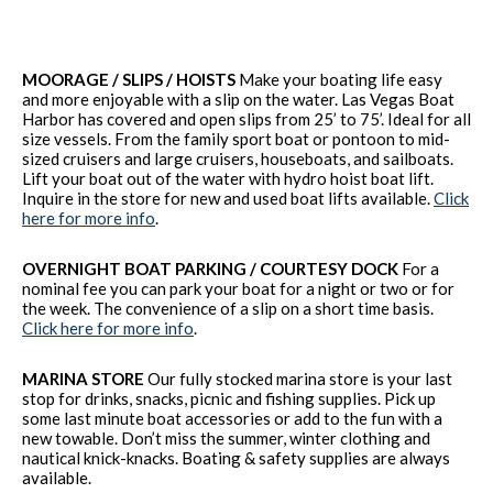
MOORAGE / SLIPS / HOISTS
Make your boating life easy
and more enjoyable with a slip on the water. Las Vegas Boat
Harbor has covered and open slips from 25’ to 75’. Ideal for all
size vessels. From the family sport boat or pontoon to mid-
sized cruisers and large cruisers, houseboats, and sailboats.
Lift your boat out of the water with hydro hoist boat lift.
Inquire in the store for new and used boat lifts available.
Click
here for more info
.
OVERNIGHT BOAT PARKING / COURTESY DOCK
For a
nominal fee you can park your boat for a night or two or for
the week. The convenience of a slip on a short time basis.
Click here for more info
.
MARINA STORE
Our fully stocked marina store is your last
stop for drinks, snacks, picnic and fishing supplies. Pick up
some last minute boat accessories or add to the fun with a
new towable. Don’t miss the summer, winter clothing and
nautical knick-knacks. Boating & safety supplies are always
available.