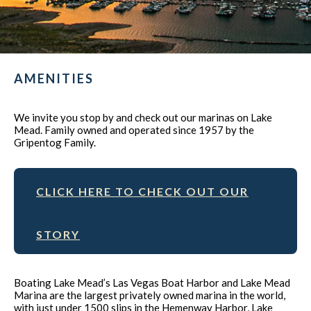
AMENITIES
We invite you stop by and check out our marinas on Lake
Mead. Family owned and operated since 1957 by the
Gripentog Family.
CLICK HERE TO CHECK OUT OUR
STORY
Boating Lake Mead’s Las Vegas Boat Harbor and Lake Mead
Marina are the largest privately owned marina in the world,
with just under 1500 slips in the Hemenway Harbor, Lake