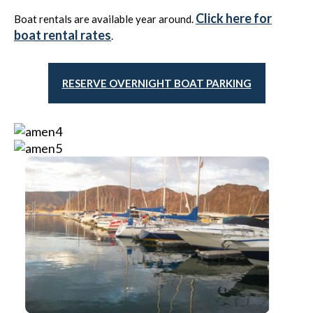
Click here for
Boat rentals are available year around.
boat rental rates
.
RESERVE OVERNIGHT BOAT PARKING