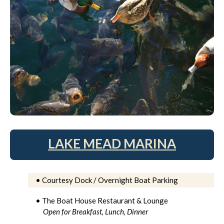
LAKE MEAD MARINA
• Courtesy Dock / Overnight Boat Parking
• The Boat House Restaurant & Lounge
Open for Breakfast, Lunch, Dinner