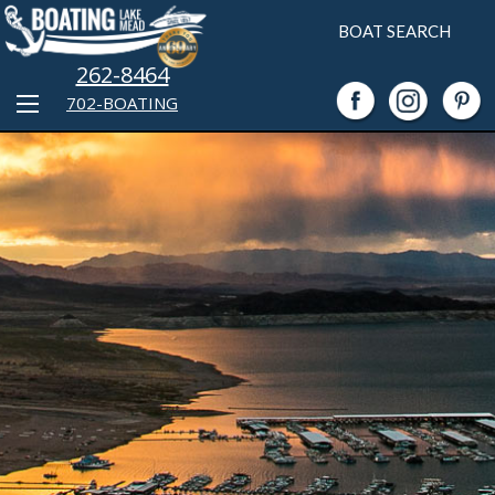
BOAT SEARCH
262-8464
702-BOATING