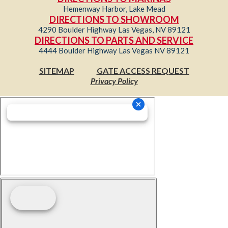
Hemenway Harbor, Lake Mead
DIRECTIONS TO SHOWROOM
4290 Boulder Highway Las Vegas, NV 89121
DIRECTIONS TO PARTS AND SERVICE
4444 Boulder Highway Las Vegas NV 89121
SITEMAP
GATE ACCESS REQUEST
Privacy Policy