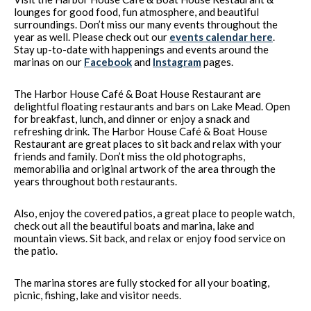
lounges for good food, fun atmosphere, and beautiful
surroundings. Don’t miss our many events throughout the
year as well. Please check out our
events calendar here
.
Stay up-to-date with happenings and events around the
marinas on our
Facebook
and
Instagram
pages.
The Harbor House Café & Boat House Restaurant are
delightful floating restaurants and bars on Lake Mead. Open
for breakfast, lunch, and dinner or enjoy a snack and
refreshing drink. The Harbor House Café & Boat House
Restaurant are great places to sit back and relax with your
friends and family. Don’t miss the old photographs,
memorabilia and original artwork of the area through the
years throughout both restaurants.
Also, enjoy the covered patios, a great place to people watch,
check out all the beautiful boats and marina, lake and
mountain views. Sit back, and relax or enjoy food service on
the patio.
The marina stores are fully stocked for all your boating,
picnic, fishing, lake and visitor needs.