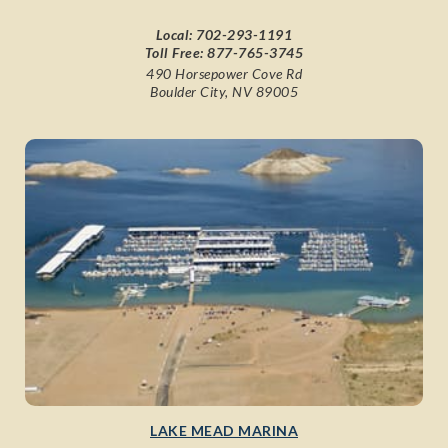
Local:
702-293-1191
Toll Free:
877-765-3745
490 Horsepower Cove Rd
Boulder City, NV 89005
LAKE MEAD MARINA