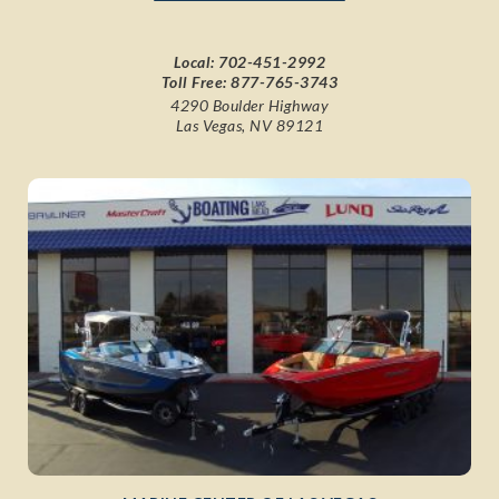
Local:
702-451-2992
Toll Free:
877-765-3743
4290 Boulder Highway
Las Vegas, NV 89121