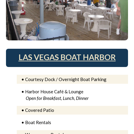
LAS VEGAS BOAT HARBOR
• Courtesy Dock / Overnight Boat Parking
• Harbor House Café & Lounge
Open for Breakfast, Lunch, Dinner
• Covered Patio
• Boat Rentals