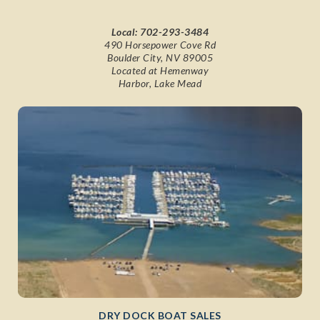
Local:
702-293-3484
490 Horsepower Cove Rd
Boulder City, NV 89005
Located at Hemenway
Harbor, Lake Mead
DRY DOCK BOAT SALES