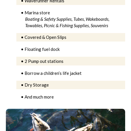
• Waverunner Rentals
• Marina store
Boating & Safety Supplies,
Tubes, Wakeboards,
Towables,
Picnic & Fishing Supplies,
Souvenirs
• Covered & Open Slips
• Floating fuel dock
• 2 Pump out stations
• Borrow a children’s life jacket
• Dry Storage
• And much more