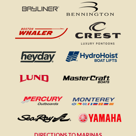
DIRECTIONS TO MARINAS