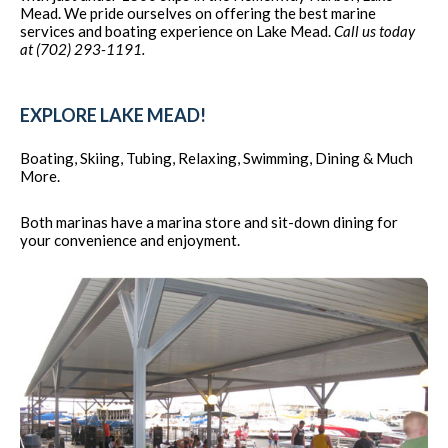
Mead. We pride ourselves on offering the best marine
services and boating experience on Lake Mead.
Call us today
at (702) 293-1191.
EXPLORE LAKE MEAD!
Boating, Skiing, Tubing, Relaxing, Swimming, Dining & Much
More.
Both marinas have a marina store and sit-down dining for
your convenience and enjoyment.