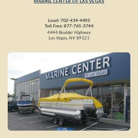
MARINE CENTER OF LAS VEGAS
Local:
702-434-4405
Toll Free:
877-765-3744
4444 Boulder Highway
Las Vegas, NV 89121