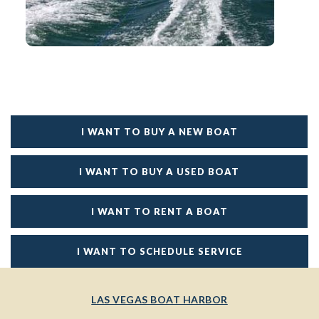
I WANT TO BUY A NEW BOAT
I WANT TO BUY A USED BOAT
I WANT TO RENT A BOAT
I WANT TO SCHEDULE SERVICE
LAS VEGAS BOAT HARBOR