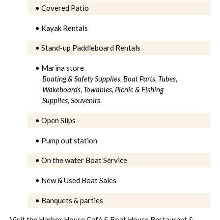
• Covered Patio
• Kayak Rentals
• Stand-up Paddleboard Rentals
• Marina store
Boating & Safety Supplies,
Boat Parts,
Tubes,
Wakeboards, Towables,
Picnic & Fishing
Supplies,
Souvenirs
• Open Slips
• Pump out station
• On the water Boat Service
• New & Used Boat Sales
• Banquets & parties
Visit the Harbor House Café & Boat House Restaurant &