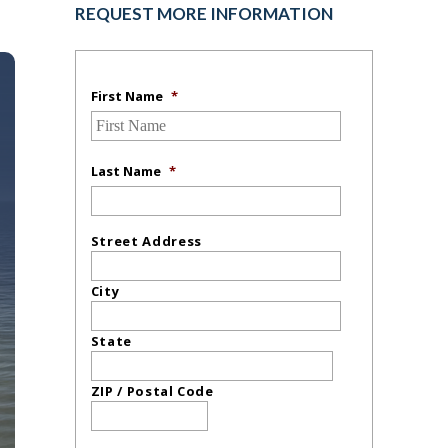
REQUEST MORE INFORMATION
First Name
*
Last Name
*
Street Address
City
State
ZIP / Postal Code