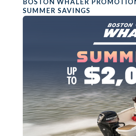
BOSTON WHALER PROMOTIO
SUMMER SAVINGS