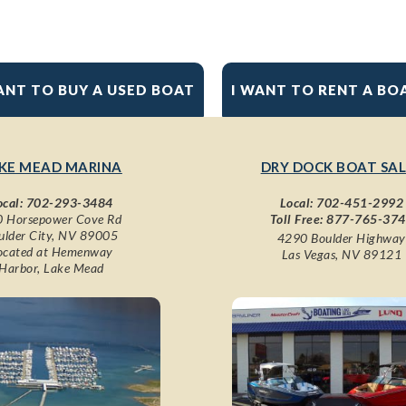
ANT TO BUY A USED BOAT
I WANT TO RENT A BO
KE MEAD MARINA
DRY DOCK BOAT SAL
ocal:
702-293-3484
Local:
702-451-2992
 Horsepower Cove Rd
Toll Free:
877-765-37
ulder City, NV 89005
4290 Boulder Highway
ocated at Hemenway
Las Vegas, NV 89121
Harbor, Lake Mead