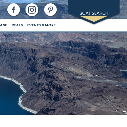
BOAT SEARCH
RAGE
DEALS
EVENTS & MORE