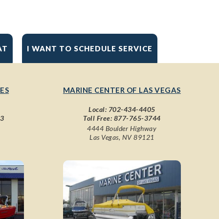
AT
I WANT TO SCHEDULE SERVICE
ES
MARINE CENTER OF LAS VEGAS
Local:
702-434-4405
43
Toll Free:
877-765-3744
4444 Boulder Highway
Las Vegas, NV 89121