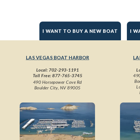
I WANT TO BUY A NEW BOAT
I W
LAS VEGAS BOAT HARBOR
LA
Local:
702-293-1191
L
Toll Free:
877-765-3745
490
Bo
490 Horsepower Cove Rd
L
Boulder City, NV 89005