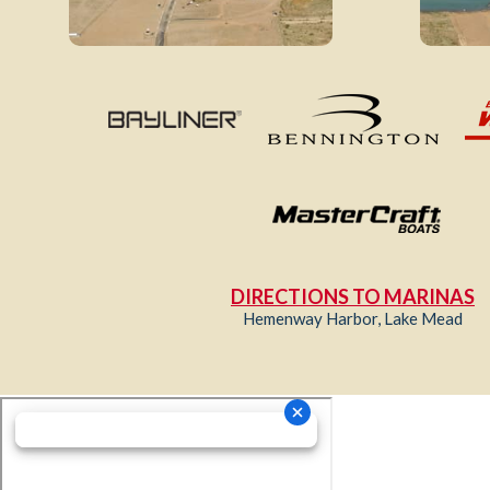
DIRECTIONS TO MARINAS
Hemenway Harbor, Lake Mead