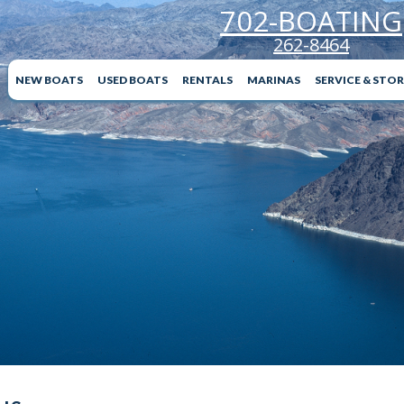
702-BOATING
262-8464
NEW BOATS
USED BOATS
RENTALS
MARINAS
SERVICE & STO