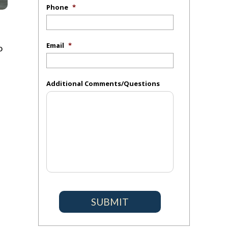
Phone
*
Email
*
o
Additional Comments/Questions