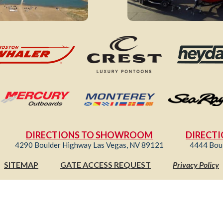
DIRECTIONS TO SHOWROOM
DIRECTI
4290 Boulder Highway Las Vegas, NV 89121
4444 Bou
SITEMAP
GATE ACCESS REQUEST
Privacy Policy