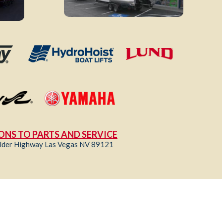
ONS TO PARTS AND SERVICE
lder Highway Las Vegas NV 89121