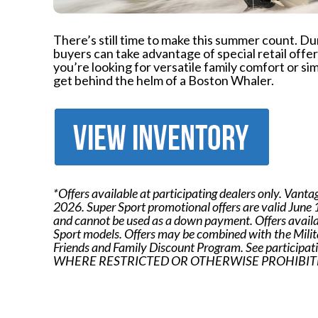
There’s still time to make this summer count. D
buyers can take advantage of special retail off
you’re looking for versatile family comfort or sim
get behind the helm of a Boston Whaler.
*Offers available at participating dealers only. Vanta
2026. Super Sport promotional offers are valid June
and cannot be used as a down payment. Offers availab
Sport models. Offers may be combined with the Mil
Friends and Family Discount Program. See participatin
WHERE RESTRICTED OR OTHERWISE PROHIBITE