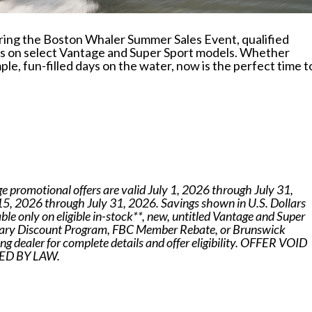
uring the Boston Whaler Summer Sales Event, qualified
ers on select Vantage and Super Sport models. Whether
ple, fun-filled days on the water, now is the perfect time t
ge promotional offers are valid July 1, 2026 through July 31,
 15, 2026 through July 31, 2026. Savings shown in U.S. Dollars
le only on eligible in-stock**, new, untitled Vantage and Super
itary Discount Program, FBC Member Rebate, or Brunswick
g dealer for complete details and offer eligibility. OFFER VOID
D BY LAW.