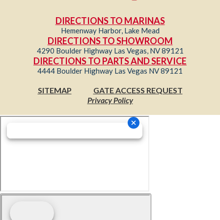
DIRECTIONS TO MARINAS
Hemenway Harbor, Lake Mead
DIRECTIONS TO SHOWROOM
4290 Boulder Highway Las Vegas, NV 89121
DIRECTIONS TO PARTS AND SERVICE
4444 Boulder Highway Las Vegas NV 89121
SITEMAP
GATE ACCESS REQUEST
Privacy Policy