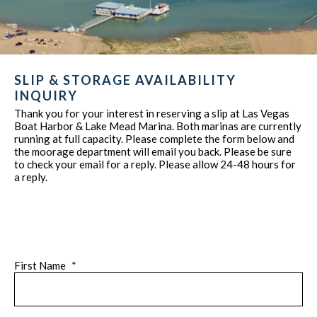
SLIP & STORAGE AVAILABILITY
INQUIRY
Thank you for your interest in reserving a slip at Las Vegas
Boat Harbor & Lake Mead Marina. Both marinas are currently
running at full capacity. Please complete the form below and
the moorage department will email you back. Please be sure
to check your email for a reply. Please allow 24-48 hours for
a reply.
First Name
*