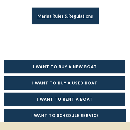
Marina Rules & Regulations
I WANT TO BUY A NEW BOAT
I WANT TO BUY A USED BOAT
I WANT TO RENT A BOAT
I WANT TO SCHEDULE SERVICE