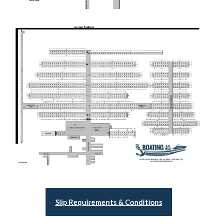
Slip Requirements & Conditions