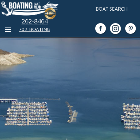
BOAT SEARCH
262-8464
702-BOATING