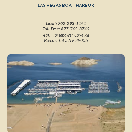
LAS VEGAS BOAT HARBOR
Local:
702-293-1191
Toll Free:
877-765-3745
490 Horsepower Cove Rd
Boulder City, NV 89005