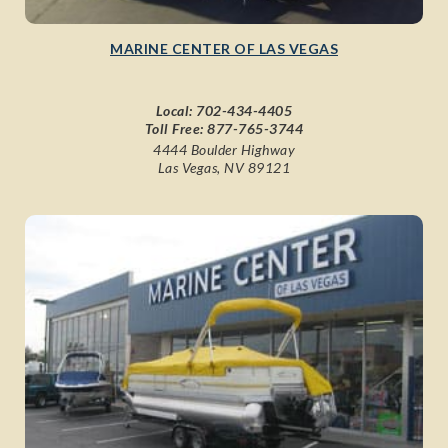
MARINE CENTER OF LAS VEGAS
Local:
702-434-4405
Toll Free:
877-765-3744
4444 Boulder Highway
Las Vegas, NV 89121