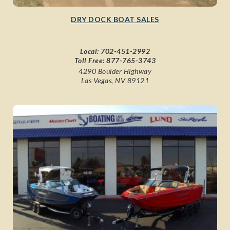
DRY DOCK BOAT SALES
Local:
702-451-2992
Toll Free:
877-765-3743
4290 Boulder Highway
Las Vegas, NV 89121