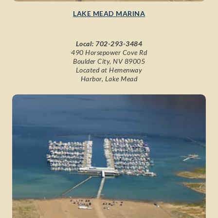
LAKE MEAD MARINA
Local:
702-293-3484
490 Horsepower Cove Rd
Boulder City, NV 89005
Located at Hemenway
Harbor, Lake Mead