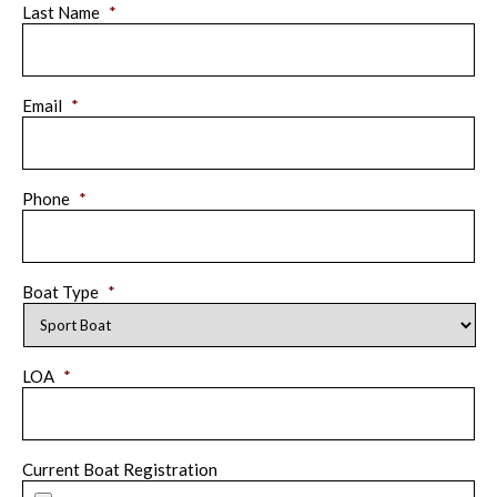
Last Name
*
Email
*
Phone
*
Boat Type
*
LOA
*
Current Boat Registration