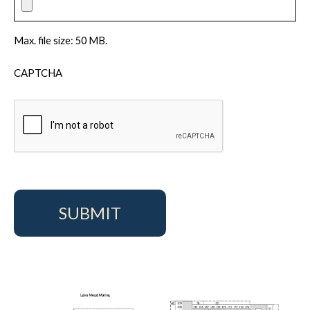
Max. file size: 50 MB.
CAPTCHA