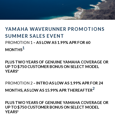
YAMAHA WAVERUNNER PROMOTIONS
SUMMER SALES EVENT
PROMOTION 1
– AS LOW AS 1.99% APR FOR 60
1
MONTHS
PLUS TWO YEARS OF GENUINE YAMAHA COVERAGE OR
UP TO $750 CUSTOMER BONUS ON SELECT MODEL
YEARS*
PROMOTION 2
– INTRO AS LOW AS 1.99% APR FOR 24
2
MONTHS, AS LOW AS 15.99% APR THEREAFTER
PLUS TWO YEARS OF GENUINE YAMAHA COVERAGE OR
UP TO $750 CUSTOMER BONUS ON SELECT MODEL
YEARS*