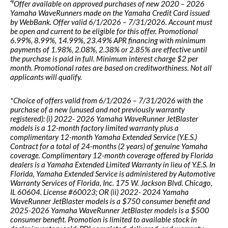
4
Offer available on approved purchases of new 2020 – 2026
Yamaha WaveRunners made on the Yamaha Credit Card issued
by WebBank. Offer valid 6/1/2026 – 7/31/2026. Account must
be open and current to be eligible for this offer. Promotional
6.99%, 8.99%, 14.99%, 23.49% APR financing with minimum
payments of 1.98%, 2.08%, 2.38% or 2.85% are effective until
the purchase is paid in full. Minimum interest charge $2 per
month. Promotional rates are based on creditworthiness. Not all
applicants will qualify.
*Choice of offers valid from 6/1/2026 – 7/31/2026 with the
purchase of a new (unused and not previously warranty
registered): (i) 2022- 2026 Yamaha WaveRunner JetBlaster
models is a 12-month factory limited warranty plus a
complimentary 12-month Yamaha Extended Service (Y.E.S.)
Contract for a total of 24-months (2 years) of genuine Yamaha
coverage. Complimentary 12-month coverage offered by Florida
dealers is a Yamaha Extended Limited Warranty in lieu of Y.E.S. In
Florida, Yamaha Extended Service is administered by Automotive
Warranty Services of Florida, Inc. 175 W. Jackson Blvd. Chicago,
IL 60604. License #60023; OR (ii) 2022- 2024 Yamaha
WaveRunner JetBlaster models is a $750 consumer benefit and
2025-2026 Yamaha WaveRunner JetBlaster models is a $500
consumer benefit. Promotion is limited to available stock in