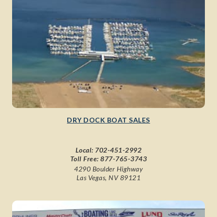
DRY DOCK BOAT SALES
Local:
702-451-2992
Toll Free:
877-765-3743
4290 Boulder Highway
Las Vegas, NV 89121