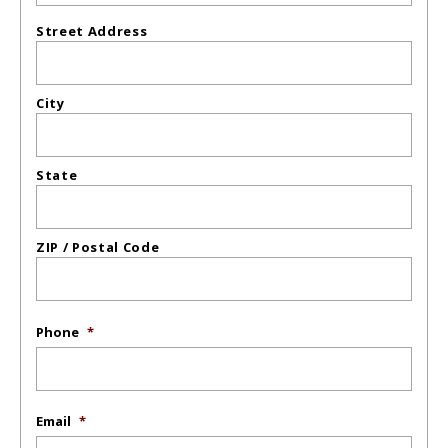
Street Address
City
State
ZIP / Postal Code
Phone
*
Email
*