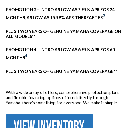
PROMOTION 3
– INTRO AS LOW AS 2.99% APR FOR 24
3
MONTHS, AS LOW AS 15.99% APR THEREAFTER
PLUS TWO YEARS OF GENUINE YAMAHA COVERAGE ON
ALL MODELS**
PROMOTION 4 –
INTRO AS LOW AS 6.99% APR FOR 60
4
MONTHS
PLUS TWO YEARS OF GENUINE YAMAHA COVERAGE**
With a wide array of offers, comprehensive protection plans
and flexible financing options offered directly through
Yamaha, there’s something for everyone. We make it simple.