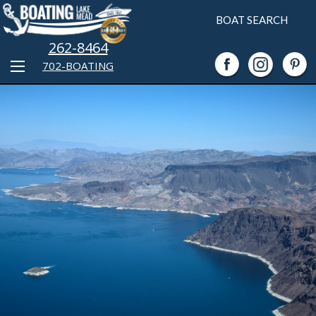
BOAT SEARCH
262-8464
702-BOATING