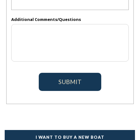
Additional Comments/Questions
I WANT TO BUY A NEW BOAT