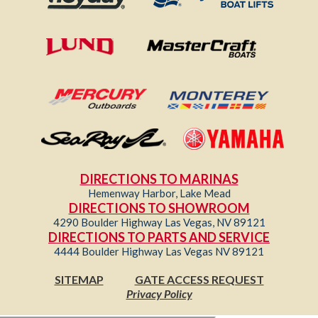
DIRECTIONS TO MARINAS
Hemenway Harbor, Lake Mead
DIRECTIONS TO SHOWROOM
4290 Boulder Highway Las Vegas, NV 89121
DIRECTIONS TO PARTS AND SERVICE
4444 Boulder Highway Las Vegas NV 89121
SITEMAP
GATE ACCESS REQUEST
Privacy Policy