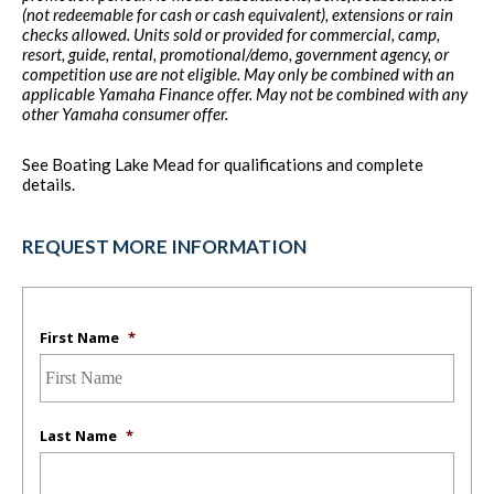
(not redeemable for cash or cash equivalent), extensions or rain
checks allowed. Units sold or provided for commercial, camp,
resort, guide, rental, promotional/demo, government agency, or
competition use are not eligible. May only be combined with an
applicable Yamaha Finance offer. May not be combined with any
other Yamaha consumer offer.
See Boating Lake Mead for qualifications and complete
details.
REQUEST MORE INFORMATION
First Name
*
Last Name
*