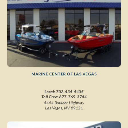
MARINE CENTER OF LAS VEGAS
Local:
702-434-4405
Toll Free:
877-765-3744
4444 Boulder Highway
Las Vegas, NV 89121