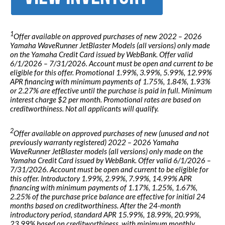
1
Offer available on approved purchases of new 2022 – 2026
Yamaha WaveRunner JetBlaster Models (all versions) only made
on the Yamaha Credit Card issued by WebBank. Offer valid
6/1/2026 – 7/31/2026. Account must be open and current to be
eligible for this offer. Promotional 1.99%, 3.99%, 5.99%, 12.99%
APR financing with minimum payments of 1.75%, 1.84%, 1.93%
or 2.27% are effective until the purchase is paid in full. Minimum
interest charge $2 per month. Promotional rates are based on
creditworthiness. Not all applicants will qualify.
2
Offer available on approved purchases of new (unused and not
previously warranty registered) 2022 – 2026 Yamaha
WaveRunner JetBlaster models (all versions) only made on the
Yamaha Credit Card issued by WebBank. Offer valid 6/1/2026 –
7/31/2026. Account must be open and current to be eligible for
this offer. Introductory 1.99%, 2.99%, 7.99%, 14.99% APR
financing with minimum payments of 1.17%, 1.25%, 1.67%,
2.25% of the purchase price balance are effective for initial 24
months based on creditworthiness. After the 24-month
introductory period, standard APR 15.99%, 18.99%, 20.99%,
23.99% based on creditworthiness, with minimum monthly