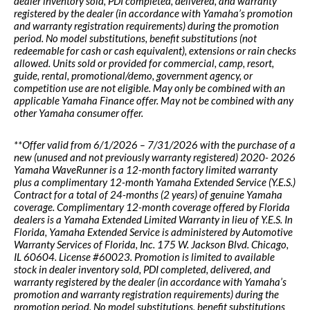
dealer inventory sold, PDI completed, delivered, and warranty
registered by the dealer (in accordance with Yamaha’s promotion
and warranty registration requirements) during the promotion
period. No model substitutions, benefit substitutions (not
redeemable for cash or cash equivalent), extensions or rain checks
allowed. Units sold or provided for commercial, camp, resort,
guide, rental, promotional/demo, government agency, or
competition use are not eligible. May only be combined with an
applicable Yamaha Finance offer. May not be combined with any
other Yamaha consumer offer.
**Offer valid from 6/1/2026 – 7/31/2026 with the purchase of a
new (unused and not previously warranty registered) 2020- 2026
Yamaha WaveRunner is a 12-month factory limited warranty
plus a complimentary 12-month Yamaha Extended Service (Y.E.S.)
Contract for a total of 24-months (2 years) of genuine Yamaha
coverage. Complimentary 12-month coverage offered by Florida
dealers is a Yamaha Extended Limited Warranty in lieu of Y.E.S. In
Florida, Yamaha Extended Service is administered by Automotive
Warranty Services of Florida, Inc. 175 W. Jackson Blvd. Chicago,
IL 60604. License #60023. Promotion is limited to available
stock in dealer inventory sold, PDI completed, delivered, and
warranty registered by the dealer (in accordance with Yamaha’s
promotion and warranty registration requirements) during the
promotion period. No model substitutions, benefit substitutions