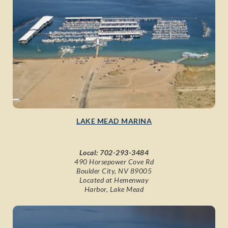
LAKE MEAD MARINA
Local:
702-293-3484
490 Horsepower Cove Rd
Boulder City, NV 89005
Located at Hemenway
Harbor, Lake Mead