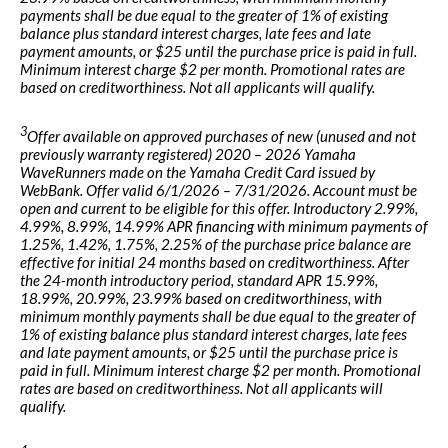
payments shall be due equal to the greater of 1% of existing
balance plus standard interest charges, late fees and late
payment amounts, or $25 until the purchase price is paid in full.
Minimum interest charge $2 per month. Promotional rates are
based on creditworthiness. Not all applicants will qualify.
3
Offer available on approved purchases of new (unused and not
previously warranty registered) 2020 – 2026 Yamaha
WaveRunners made on the Yamaha Credit Card issued by
WebBank. Offer valid 6/1/2026 – 7/31/2026. Account must be
open and current to be eligible for this offer. Introductory 2.99%,
4.99%, 8.99%, 14.99% APR financing with minimum payments of
1.25%, 1.42%, 1.75%, 2.25% of the purchase price balance are
effective for initial 24 months based on creditworthiness. After
the 24-month introductory period, standard APR 15.99%,
18.99%, 20.99%, 23.99% based on creditworthiness, with
minimum monthly payments shall be due equal to the greater of
1% of existing balance plus standard interest charges, late fees
and late payment amounts, or $25 until the purchase price is
paid in full. Minimum interest charge $2 per month. Promotional
rates are based on creditworthiness. Not all applicants will
qualify.