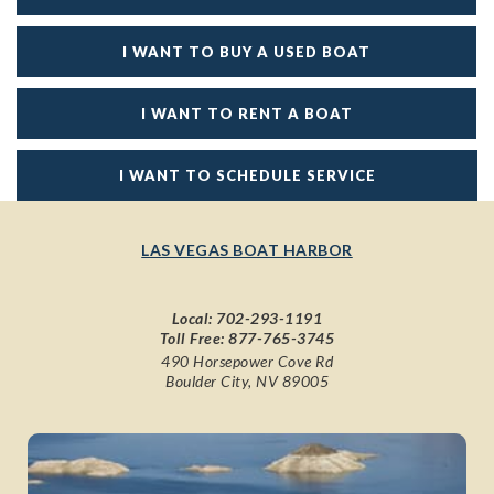
I WANT TO BUY A USED BOAT
I WANT TO RENT A BOAT
I WANT TO SCHEDULE SERVICE
LAS VEGAS BOAT HARBOR
Local:
702-293-1191
Toll Free:
877-765-3745
490 Horsepower Cove Rd
Boulder City, NV 89005