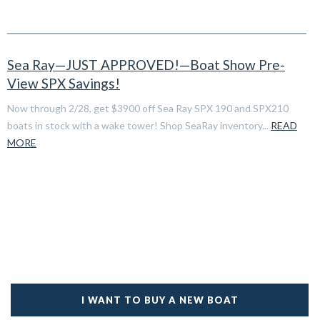
Sea Ray—JUST APPROVED!—Boat Show Pre-
View SPX Savings!
Now through 2/28, get $3900 off Sea Ray SPX 190 and SPX210
boats in stock with a wake tower! Shop SeaRay inventory...
READ
MORE
I WANT TO BUY A NEW BOAT