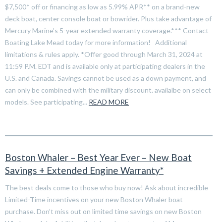
$7,500* off or financing as low as 5.99% APR** on a brand-new
deck boat, center console boat or bowrider. Plus take advantage of
Mercury Marine’s 5-year extended warranty coverage.*** Contact
Boating Lake Mead today for more information! Additional
limitations & rules apply. *Offer good through March 31, 2024 at
11:59 P.M. EDT and is available only at participating dealers in the
U.S. and Canada. Savings cannot be used as a down payment, and
can only be combined with the military discount. availalbe on select
models. See participating...
READ MORE
Boston Whaler – Best Year Ever – New Boat
Savings + Extended Engine Warranty*
The best deals come to those who buy now! Ask about incredible
Limited-Time incentives on your new Boston Whaler boat
purchase. Don’t miss out on limited time savings on new Boston