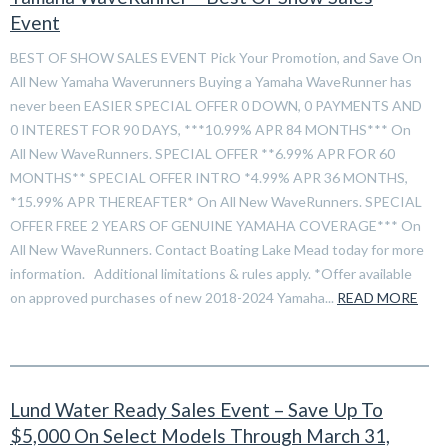
Event
BEST OF SHOW SALES EVENT Pick Your Promotion, and Save On
All New Yamaha Waverunners Buying a Yamaha WaveRunner has
never been EASIER SPECIAL OFFER 0 DOWN, 0 PAYMENTS AND
0 INTEREST FOR 90 DAYS, ***10.99% APR 84 MONTHS*** On
All New WaveRunners. SPECIAL OFFER **6.99% APR FOR 60
MONTHS** SPECIAL OFFER INTRO *4.99% APR 36 MONTHS,
*15.99% APR THEREAFTER* On All New WaveRunners. SPECIAL
OFFER FREE 2 YEARS OF GENUINE YAMAHA COVERAGE*** On
All New WaveRunners. Contact Boating Lake Mead today for more
information. Additional limitations & rules apply. *Offer available
on approved purchases of new 2018-2024 Yamaha...
READ MORE
Lund Water Ready Sales Event – Save Up To
$5,000 On Select Models Through March 31,