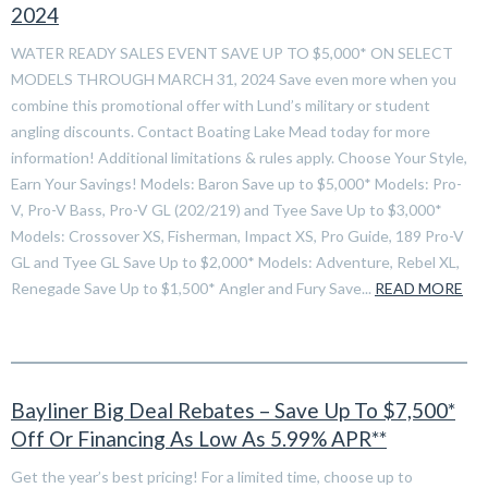
2024
WATER READY SALES EVENT SAVE UP TO $5,000* ON SELECT
MODELS THROUGH MARCH 31, 2024 Save even more when you
combine this promotional offer with Lund’s military or student
angling discounts. Contact Boating Lake Mead today for more
information! Additional limitations & rules apply. Choose Your Style,
Earn Your Savings! Models: Baron Save up to $5,000* Models: Pro-
V, Pro-V Bass, Pro-V GL (202/219) and Tyee Save Up to $3,000*
Models: Crossover XS, Fisherman, Impact XS, Pro Guide, 189 Pro-V
GL and Tyee GL Save Up to $2,000* Models: Adventure, Rebel XL,
Renegade Save Up to $1,500* Angler and Fury Save...
READ MORE
Bayliner Big Deal Rebates – Save Up To $7,500*
Off Or Financing As Low As 5.99% APR**
Get the year’s best pricing! For a limited time, choose up to