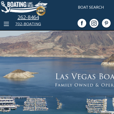
BOAT SEARCH
262-8464
702-BOATING