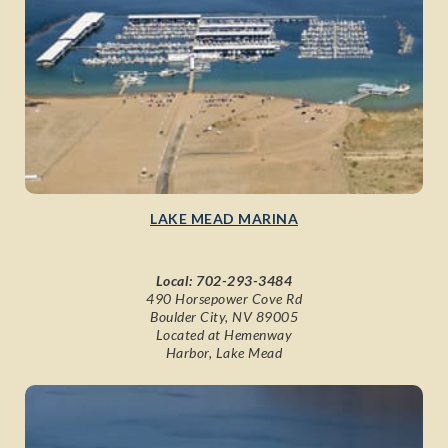
LAKE MEAD MARINA
Local:
702-293-3484
490 Horsepower Cove Rd
Boulder City, NV 89005
Located at Hemenway
Harbor, Lake Mead