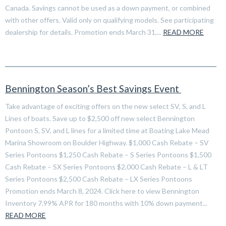
Canada. Savings cannot be used as a down payment, or combined
with other offers. Valid only on qualifying models. See participating
dealership for details. Promotion ends March 31,...
READ MORE
Bennington Season’s Best Savings Event
Take advantage of exciting offers on the new select SV, S, and L
Lines of boats. Save up to $2,500 off new select Bennington
Pontoon S, SV, and L lines for a limited time at Boating Lake Mead
Marina Showroom on Boulder Highway. $1,000 Cash Rebate – SV
Series Pontoons $1,250 Cash Rebate – S Series Pontoons $1,500
Cash Rebate – SX Series Pontoons $2,000 Cash Rebate – L & LT
Series Pontoons $2,500 Cash Rebate – LX Series Pontoons
Promotion ends March 8, 2024. Click here to view Bennington
Inventory 7.99% APR for 180 months with 10% down payment...
READ MORE