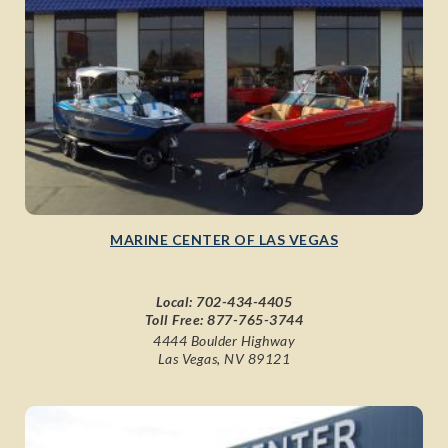
MARINE CENTER OF LAS VEGAS
Local:
702-434-4405
Toll Free:
877-765-3744
4444 Boulder Highway
Las Vegas, NV 89121