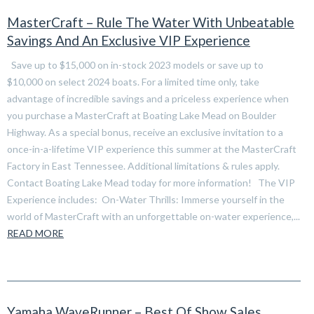
MasterCraft – Rule The Water With Unbeatable
Savings And An Exclusive VIP Experience
Save up to $15,000 on in-stock 2023 models or save up to
$10,000 on select 2024 boats. For a limited time only, take
advantage of incredible savings and a priceless experience when
you purchase a MasterCraft at Boating Lake Mead on Boulder
Highway. As a special bonus, receive an exclusive invitation to a
once-in-a-lifetime VIP experience this summer at the MasterCraft
Factory in East Tennessee. Additional limitations & rules apply.
Contact Boating Lake Mead today for more information! The VIP
Experience includes: On-Water Thrills: Immerse yourself in the
world of MasterCraft with an unforgettable on-water experience,...
READ MORE
Yamaha WaveRunner – Best Of Show Sales