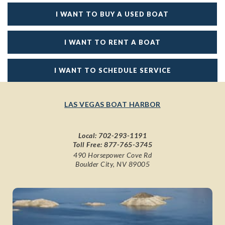
I WANT TO BUY A USED BOAT
I WANT TO RENT A BOAT
I WANT TO SCHEDULE SERVICE
LAS VEGAS BOAT HARBOR
Local:
702-293-1191
Toll Free:
877-765-3745
490 Horsepower Cove Rd
Boulder City, NV 89005