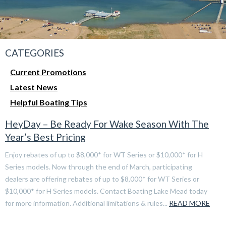
CATEGORIES
Current Promotions
Latest News
Helpful Boating Tips
HeyDay – Be Ready For Wake Season With The
Year’s Best Pricing
Enjoy rebates of up to $8,000* for WT Series or $10,000* for H
Series models. Now through the end of March, participating
dealers are offering rebates of up to $8,000* for WT Series or
$10,000* for H Series models. Contact Boating Lake Mead today
for more information. Additional limitations & rules...
READ MORE