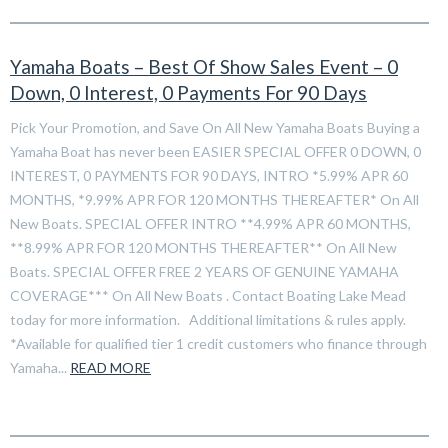
Yamaha Boats – Best Of Show Sales Event – 0
Down, 0 Interest, 0 Payments For 90 Days
Pick Your Promotion, and Save On All New Yamaha Boats Buying a
Yamaha Boat has never been EASIER SPECIAL OFFER 0 DOWN, 0
INTEREST, 0 PAYMENTS FOR 90 DAYS, INTRO *5.99% APR 60
MONTHS, *9.99% APR FOR 120 MONTHS THEREAFTER* On All
New Boats. SPECIAL OFFER INTRO **4.99% APR 60 MONTHS,
**8.99% APR FOR 120 MONTHS THEREAFTER** On All New
Boats. SPECIAL OFFER FREE 2 YEARS OF GENUINE YAMAHA
COVERAGE*** On All New Boats . Contact Boating Lake Mead
today for more information. Additional limitations & rules apply.
*Available for qualified tier 1 credit customers who finance through
Yamaha...
READ MORE