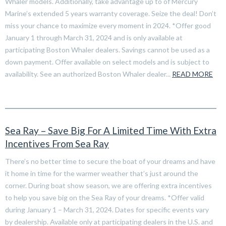
Whaler models. Additionally, take advantage up to of Mercury
Marine’s extended 5 years warranty coverage. Seize the deal! Don’t
miss your chance to maximize every moment in 2024. *Offer good
January 1 through March 31, 2024 and is only available at
participating Boston Whaler dealers. Savings cannot be used as a
down payment. Offer available on select models and is subject to
availability. See an authorized Boston Whaler dealer...
READ MORE
Sea Ray – Save Big For A Limited Time With Extra
Incentives From Sea Ray
There’s no better time to secure the boat of your dreams and have
it home in time for the warmer weather that’s just around the
corner. During boat show season, we are offering extra incentives
to help you save big on the Sea Ray of your dreams. *Offer valid
during January 1 – March 31, 2024. Dates for specific events vary
by dealership. Available only at participating dealers in the U.S. and