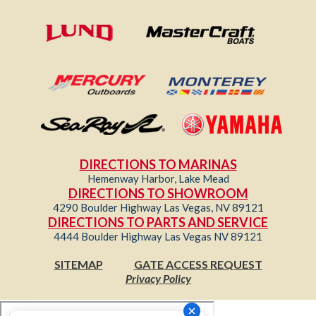
DIRECTIONS TO MARINAS
Hemenway Harbor, Lake Mead
DIRECTIONS TO SHOWROOM
4290 Boulder Highway Las Vegas, NV 89121
DIRECTIONS TO PARTS AND SERVICE
4444 Boulder Highway Las Vegas NV 89121
SITEMAP
GATE ACCESS REQUEST
Privacy Policy