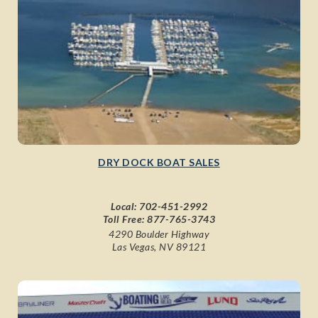
DRY DOCK BOAT SALES
Local:
702-451-2992
Toll Free:
877-765-3743
4290 Boulder Highway
Las Vegas, NV 89121