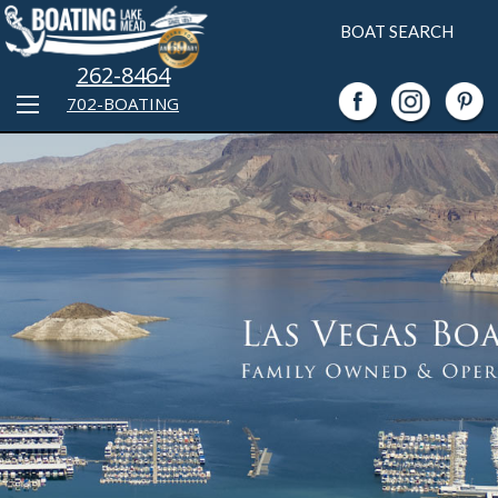
BOAT SEARCH
262-8464
702-BOATING