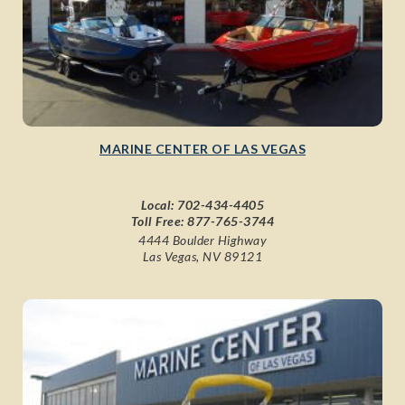
MARINE CENTER OF LAS VEGAS
Local:
702-434-4405
Toll Free:
877-765-3744
4444 Boulder Highway
Las Vegas, NV 89121