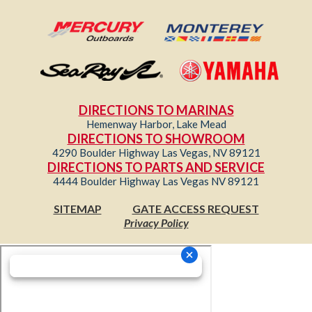
DIRECTIONS TO MARINAS
Hemenway Harbor, Lake Mead
DIRECTIONS TO SHOWROOM
4290 Boulder Highway Las Vegas, NV 89121
DIRECTIONS TO PARTS AND SERVICE
4444 Boulder Highway Las Vegas NV 89121
SITEMAP
GATE ACCESS REQUEST
Privacy Policy