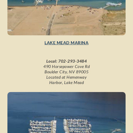
LAKE MEAD MARINA
Local:
702-293-3484
490 Horsepower Cove Rd
Boulder City, NV 89005
Located at Hemenway
Harbor, Lake Mead