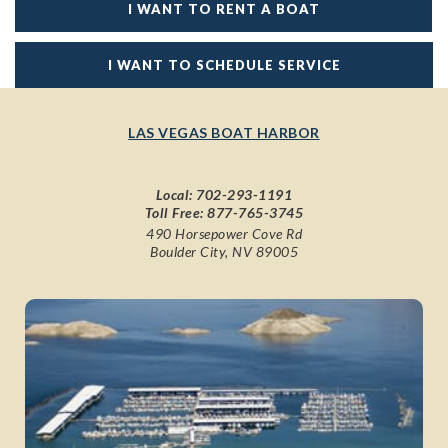
I WANT TO RENT A BOAT
I WANT TO SCHEDULE SERVICE
LAS VEGAS BOAT HARBOR
Local:
702-293-1191
Toll Free:
877-765-3745
490 Horsepower Cove Rd
Boulder City, NV 89005