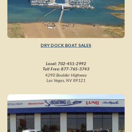
DRY DOCK BOAT SALES
Local:
702-451-2992
Toll Free:
877-765-3743
4290 Boulder Highway
Las Vegas, NV 89121