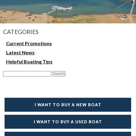
CATEGORIES
Current Promotions
Latest News
Helpful Boating Tips
I WANT TO BUY A NEW BOAT
I WANT TO BUY A USED BOAT