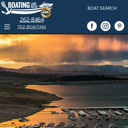
BOAT SEARCH
262-8464
702-BOATING