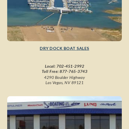
DRY DOCK BOAT SALES
Local:
702-451-2992
Toll Free:
877-765-3743
4290 Boulder Highway
Las Vegas, NV 89121