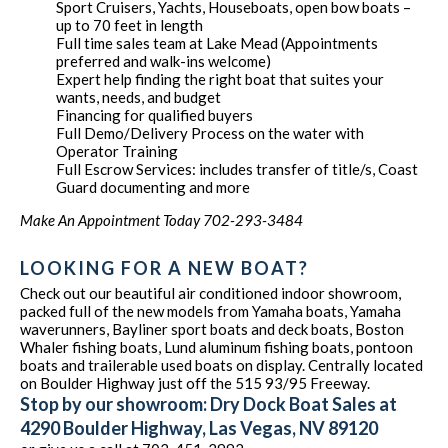
Sport Cruisers, Yachts, Houseboats, open bow boats –
up to 70 feet in length
Full time sales team at Lake Mead (Appointments
preferred and walk-ins welcome)
Expert help finding the right boat that suites your
wants, needs, and budget
Financing for qualified buyers
Full Demo/Delivery Process on the water with
Operator Training
Full Escrow Services: includes transfer of title/s, Coast
Guard documenting and more
Make An Appointment Today 702-293-3484
LOOKING FOR A NEW BOAT?
Check out our beautiful air conditioned indoor showroom,
packed full of the new models from Yamaha boats, Yamaha
waverunners, Bayliner sport boats and deck boats, Boston
Whaler fishing boats, Lund aluminum fishing boats, pontoon
boats and trailerable used boats on display. Centrally located
on Boulder Highway just off the 515 93/95 Freeway.
Stop by our showroom: Dry Dock Boat Sales at
4290 Boulder Highway, Las Vegas, NV 89120