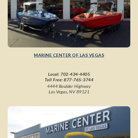
MARINE CENTER OF LAS VEGAS
Local:
702-434-4405
Toll Free:
877-765-3744
4444 Boulder Highway
Las Vegas, NV 89121