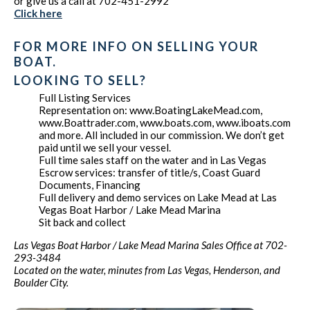
or give us a call at 702-451-2992
Click here
FOR MORE INFO ON SELLING YOUR
BOAT.
LOOKING TO SELL?
Full Listing Services
Representation on: www.BoatingLakeMead.com,
www.Boattrader.com, www.boats.com, www.iboats.com
and more. All included in our commission. We don’t get
paid until we sell your vessel.
Full time sales staff on the water and in Las Vegas
Escrow services: transfer of title/s, Coast Guard
Documents, Financing
Full delivery and demo services on Lake Mead at Las
Vegas Boat Harbor / Lake Mead Marina
Sit back and collect
Las Vegas Boat Harbor / Lake Mead Marina Sales Office at 702-
293-3484
Located on the water, minutes from Las Vegas, Henderson, and
Boulder City.