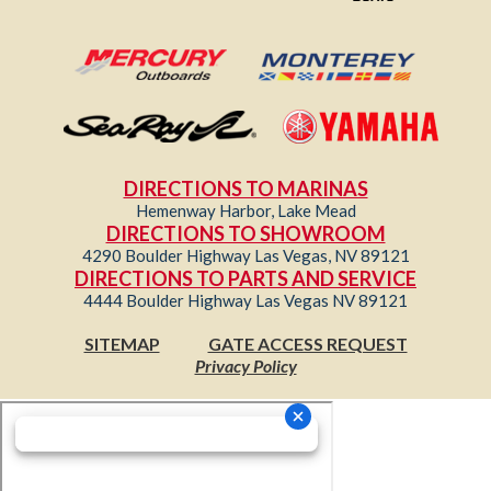
DIRECTIONS TO MARINAS
Hemenway Harbor, Lake Mead
DIRECTIONS TO SHOWROOM
4290 Boulder Highway Las Vegas, NV 89121
DIRECTIONS TO PARTS AND SERVICE
4444 Boulder Highway Las Vegas NV 89121
SITEMAP
GATE ACCESS REQUEST
Privacy Policy