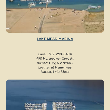
LAKE MEAD MARINA
Local:
702-293-3484
490 Horsepower Cove Rd
Boulder City, NV 89005
Located at Hemenway
Harbor, Lake Mead