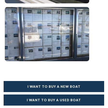
I WANT TO BUY A NEW BOAT
I WANT TO BUY A USED BOAT