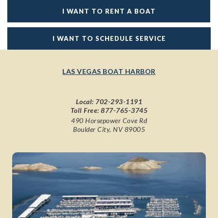
I WANT TO RENT A BOAT
I WANT TO SCHEDULE SERVICE
LAS VEGAS BOAT HARBOR
Local:
702-293-1191
Toll Free:
877-765-3745
490 Horsepower Cove Rd
Boulder City, NV 89005