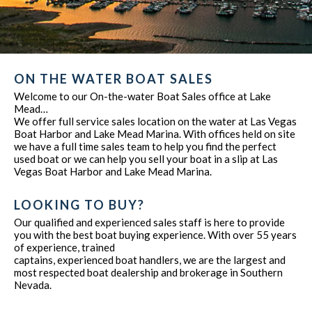
ON THE WATER BOAT SALES
Welcome to our On-the-water Boat Sales office at Lake
Mead…
We offer full service sales location on the water at Las Vegas
Boat Harbor and Lake Mead Marina. With offices held on site
we have a full time sales team to help you find the perfect
used boat or we can help you sell your boat in a slip at Las
Vegas Boat Harbor and Lake Mead Marina.
LOOKING TO BUY?
Our qualified and experienced sales staff is here to provide
you with the best boat buying experience. With over 55 years
of experience, trained
captains, experienced boat handlers, we are the largest and
most respected boat dealership and brokerage in Southern
Nevada.