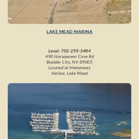
LAKE MEAD MARINA
Local:
702-293-3484
490 Horsepower Cove Rd
Boulder City, NV 89005
Located at Hemenway
Harbor, Lake Mead