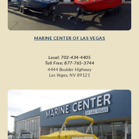
MARINE CENTER OF LAS VEGAS
Local:
702-434-4405
Toll Free:
877-765-3744
4444 Boulder Highway
Las Vegas, NV 89121