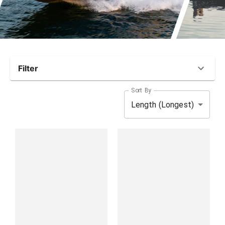
Filter
Sort By
Length (Longest)