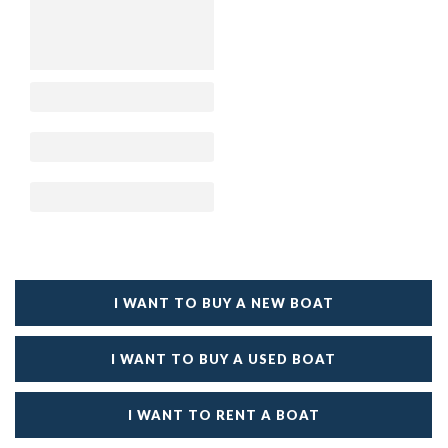
I WANT TO BUY A NEW BOAT
I WANT TO BUY A USED BOAT
I WANT TO RENT A BOAT