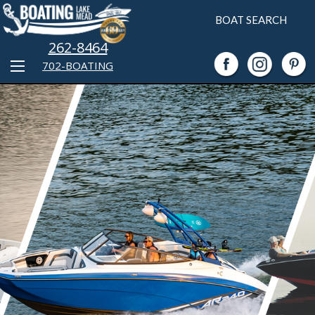
BOAT SEARCH
262-8464
702-BOATING