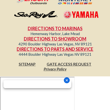
DIRECTIONS TO MARINAS
Hemenway Harbor, Lake Mead
DIRECTIONS TO SHOWROOM
4290 Boulder Highway Las Vegas, NV 89121
DIRECTIONS TO PARTS AND SERVICE
4444 Boulder Highway Las Vegas NV 89121
SITEMAP
GATE ACCESS REQUEST
Privacy Policy