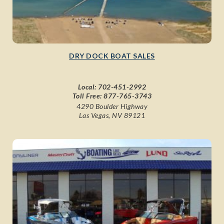
DRY DOCK BOAT SALES
Local:
702-451-2992
Toll Free:
877-765-3743
4290 Boulder Highway
Las Vegas, NV 89121