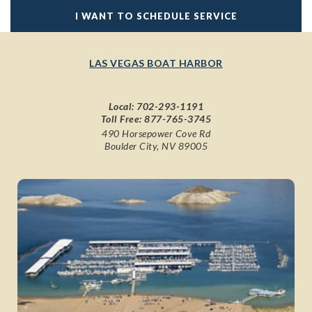
I WANT TO SCHEDULE SERVICE
LAS VEGAS BOAT HARBOR
Local:
702-293-1191
Toll Free:
877-765-3745
490 Horsepower Cove Rd
Boulder City, NV 89005