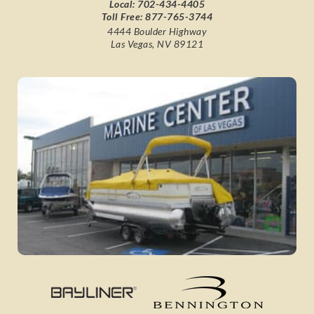
Local:
702-434-4405
Toll Free:
877-765-3744
4444 Boulder Highway
Las Vegas, NV 89121