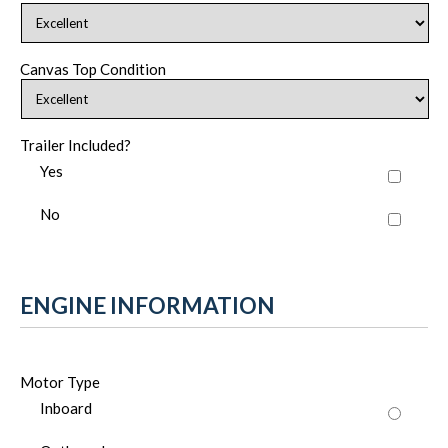
Canvas Top Condition
Trailer Included?
Yes
No
ENGINE INFORMATION
Motor Type
Inboard