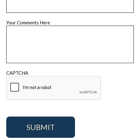
Your Comments Here
CAPTCHA