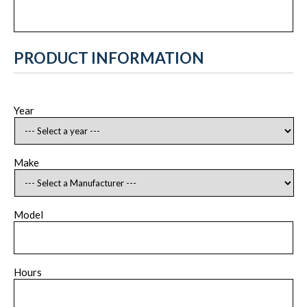
PRODUCT INFORMATION
Year
Make
Model
Hours