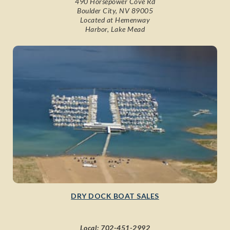
490 Horsepower Cove Rd
Boulder City, NV 89005
Located at Hemenway
Harbor, Lake Mead
DRY DOCK BOAT SALES
Local:
702-451-2992