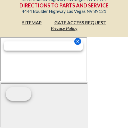
DIRECTIONS TO PARTS AND SERVICE
4444 Boulder Highway Las Vegas NV 89121
SITEMAP
GATE ACCESS REQUEST
Privacy Policy