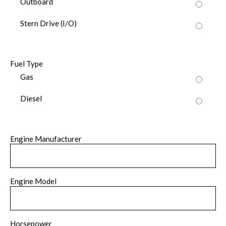
Outboard
Stern Drive (I/O)
Fuel Type
Gas
Diesel
Engine Manufacturer
Engine Model
Horsepower