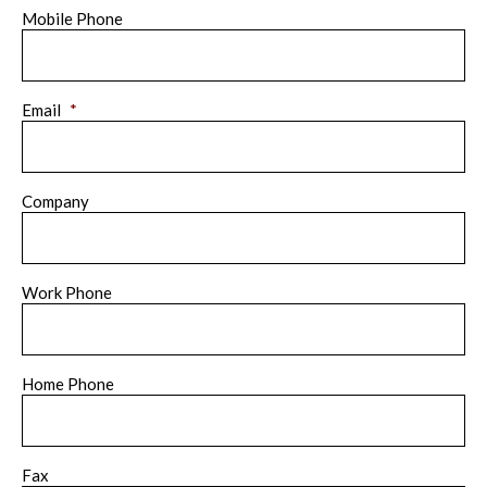
Mobile Phone
Email
*
Company
Work Phone
Home Phone
Fax