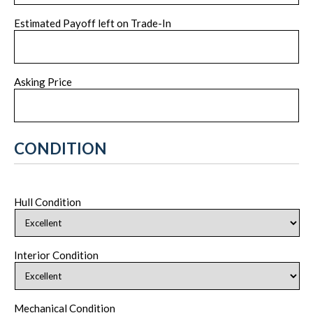
Estimated Payoff left on Trade-In
Asking Price
CONDITION
Hull Condition
Interior Condition
Mechanical Condition