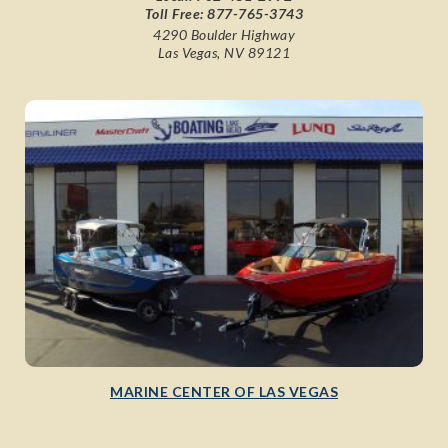
Toll Free:
877-765-3743
4290 Boulder Highway
Las Vegas, NV 89121
MARINE CENTER OF LAS VEGAS