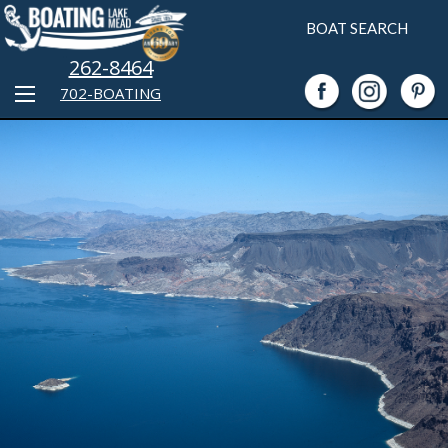
BOAT SEARCH
262-8464
702-BOATING