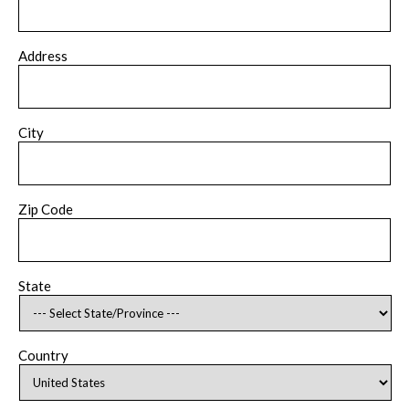
Address
City
Zip Code
State
Country