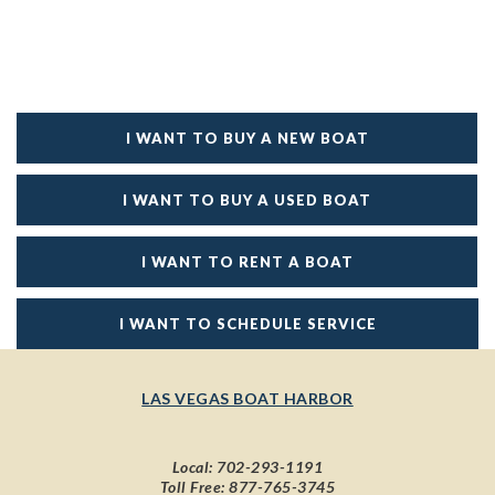
I WANT TO BUY A NEW BOAT
I WANT TO BUY A USED BOAT
I WANT TO RENT A BOAT
I WANT TO SCHEDULE SERVICE
LAS VEGAS BOAT HARBOR
Local:
702-293-1191
Toll Free:
877-765-3745