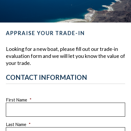
APPRAISE YOUR TRADE-IN
Looking for a new boat, please fill out our trade-in
evaluation form and we will let you know the value of
your trade.
CONTACT INFORMATION
First Name
*
Last Name
*