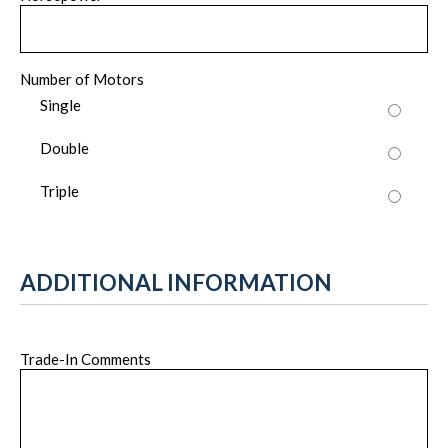
Number of Motors
Single
Double
Triple
ADDITIONAL INFORMATION
Trade-In Comments