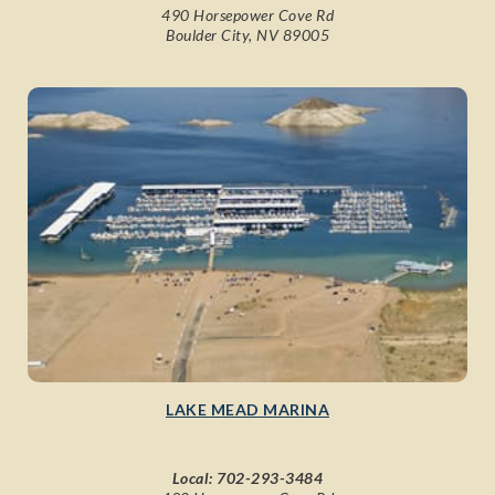
490 Horsepower Cove Rd
Boulder City, NV 89005
LAKE MEAD MARINA
Local:
702-293-3484