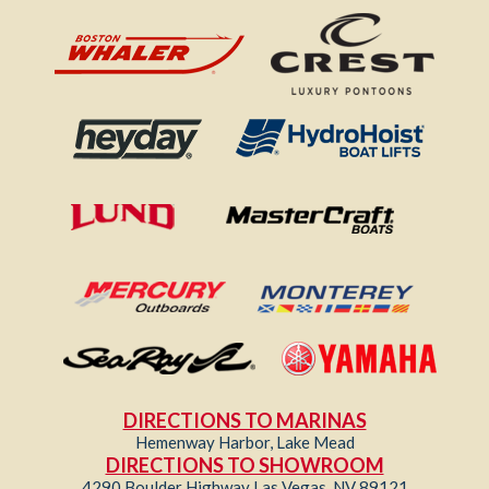
DIRECTIONS TO MARINAS
Hemenway Harbor, Lake Mead
DIRECTIONS TO SHOWROOM
4290 Boulder Highway Las Vegas, NV 89121