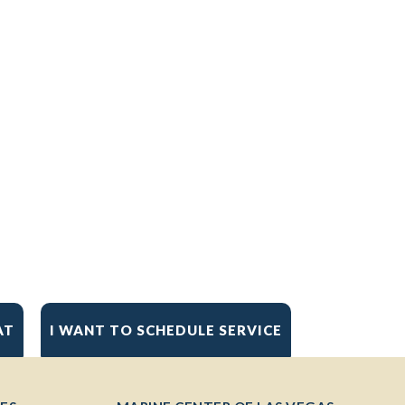
AT
I WANT TO SCHEDULE SERVICE