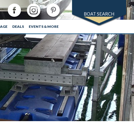
BOAT SEARCH
RAGE
DEALS
EVENTS & MORE