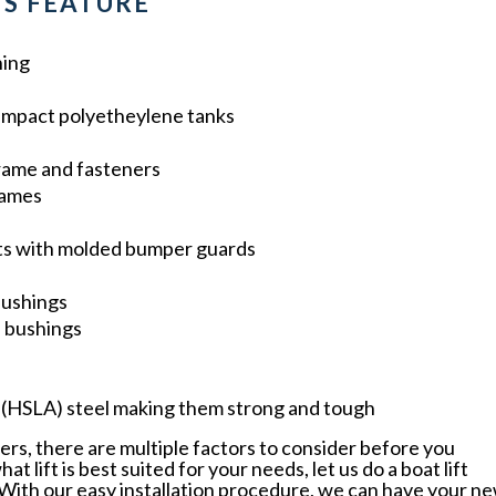
S FEATURE
hing
impact polyetheylene tanks
frame and fasteners
rames
ts with molded bumper guards
bushings
n bushings
y (HSLA) steel making them strong and tough
ers, there are multiple factors to consider before you
 lift is best suited for your needs, let us do a boat lift
. With our easy installation procedure, we can have your n