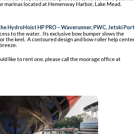
 of our marinas located at Hemenway Harbor, Lake Mead.
 the HydroHoist HP PRO – Waverunner, PWC, Jetski Port
ccess to the water. Its exclusive bow bumper slows the
for the keel. A contoured design and bow roller help cente
 breeze.
uld like to rent one, please call the moorage office at