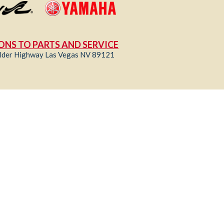
ONS TO PARTS AND SERVICE
lder Highway Las Vegas NV 89121