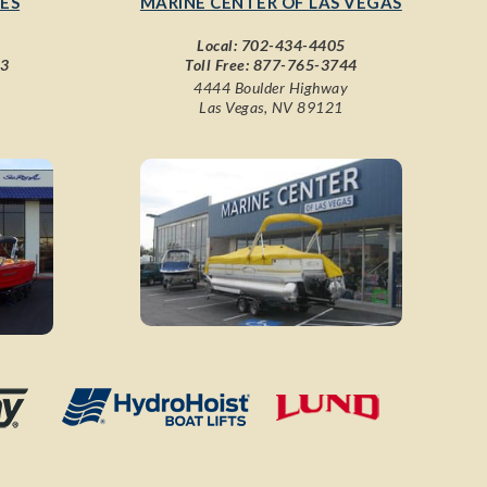
ES
MARINE CENTER OF LAS VEGAS
Local:
702-434-4405
43
Toll Free:
877-765-3744
4444 Boulder Highway
Las Vegas, NV 89121