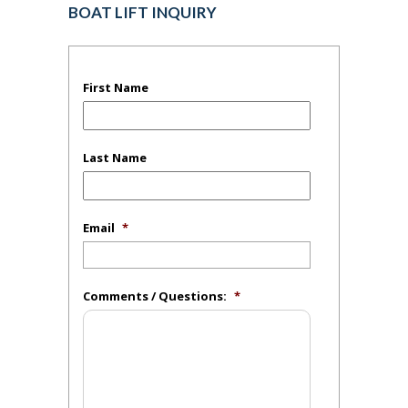
BOAT LIFT INQUIRY
First Name
Last Name
Email
*
Comments / Questions:
*