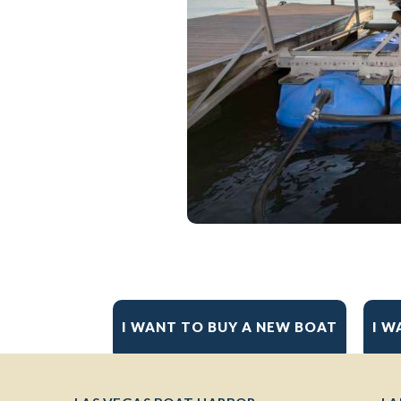
I WANT TO BUY A NEW BOAT
I W