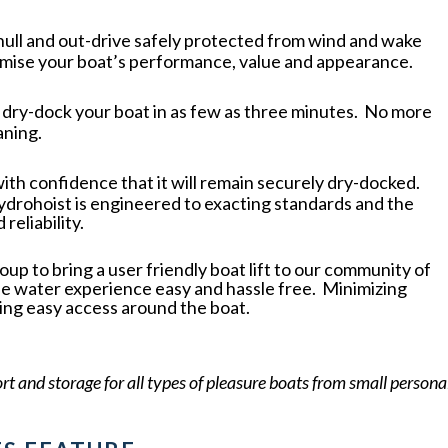
 hull and out-drive safely protected from wind and wake
mise your boat’s performance, value and appearance.
r dry-dock your boat in as few as three minutes. No more
aning.
with confidence that it will remain securely dry-docked.
ydrohoist is engineered to exacting standards and the
reliability.
 to bring a user friendly boat lift to our community of
he water experience easy and hassle free. Minimizing
ing easy access around the boat.
ort and storage for all types of pleasure boats from small persona