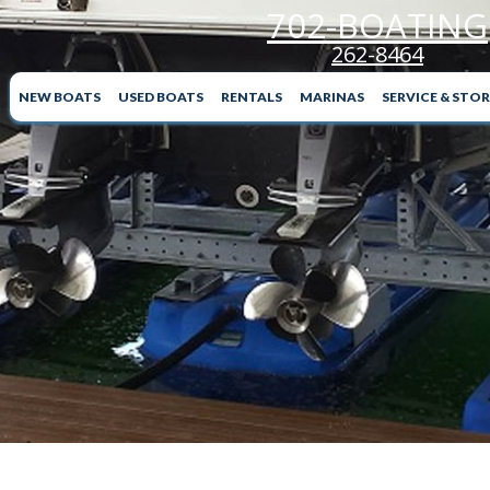
702-BOATING
262-8464
NEW BOATS
USED BOATS
RENTALS
MARINAS
SERVICE & STO