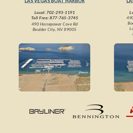
LAS VEGAS BOAT HARBOR
LA
Local:
702-293-1191
L
Toll Free:
877-765-3745
490
Bo
490 Horsepower Cove Rd
L
Boulder City, NV 89005