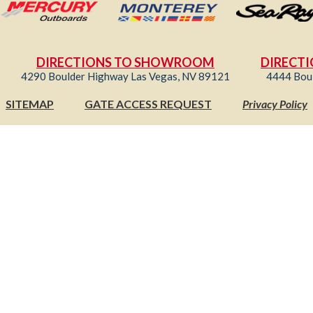
DIRECTIONS TO SHOWROOM
DIRECTI
4290 Boulder Highway Las Vegas, NV 89121
4444 Bou
SITEMAP
GATE ACCESS REQUEST
Privacy Policy