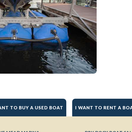
ANT TO BUY A USED BOAT
I WANT TO RENT A BO