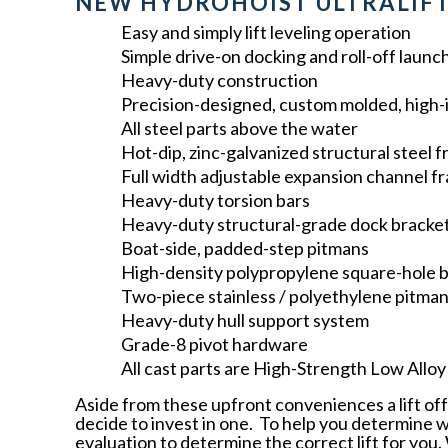
NEW HYDROHOIST ULTRALIFT
Easy and simply lift leveling operation
Simple drive-on docking and roll-off launc
Heavy-duty construction
Precision-designed, custom molded, high-
All steel parts above the water
Hot-dip, zinc-galvanized structural steel 
Full width adjustable expansion channel f
Heavy-duty torsion bars
Heavy-duty structural-grade dock bracke
Boat-side, padded-step pitmans
High-density polypropylene square-hole 
Two-piece stainless / polyethylene pitma
Heavy-duty hull support system
Grade-8 pivot hardware
All cast parts are High-Strength Low Allo
Aside from these upfront conveniences a lift off
decide to invest in one. To help you determine what
evaluation to determine the correct lift for you