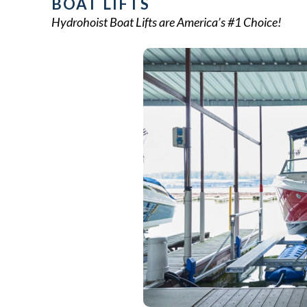
BOAT LIFTS
Hydrohoist Boat Lifts are America’s #1 Choice!