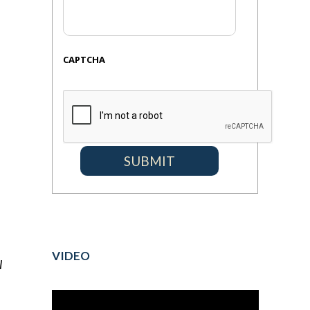
CAPTCHA
VIDEO
l