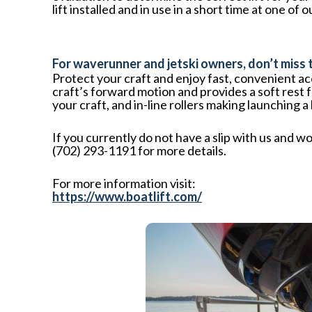
lift installed and in use in a short time at one
For waverunner and jetski owners, don’t miss
Protect your craft and enjoy fast, convenient a
craft’s forward motion and provides a soft rest 
your craft, and in-line rollers making launching a
If you currently do not have a slip with us and wo
(702) 293-1191 for more details.
For more information visit:
https://www.boatlift.com/