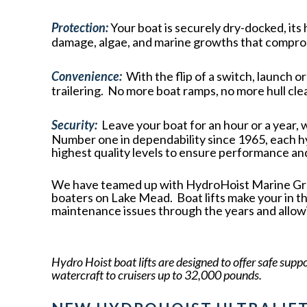
Protection:
Your boat is securely dry-docked, its
damage, algae, and marine growths that compro
Convenience:
With the flip of a switch, launch o
trailering. No more boat ramps, no more hull cle
Security:
Leave your boat for an hour or a year, 
Number one in dependability since 1965, each h
highest quality levels to ensure performance and 
We have teamed up with HydroHoist Marine Group
boaters on Lake Mead. Boat lifts make your in t
maintenance issues through the years and allow
Hydro Hoist boat lifts are designed to offer safe supp
watercraft to cruisers up to 32,000 pounds.