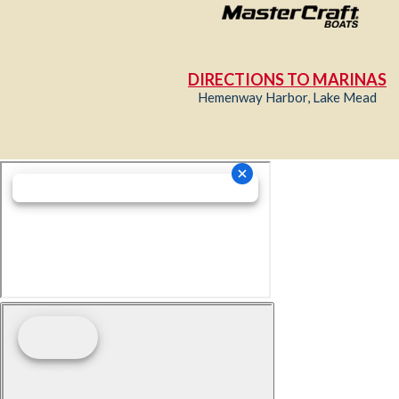
DIRECTIONS TO MARINAS
Hemenway Harbor, Lake Mead