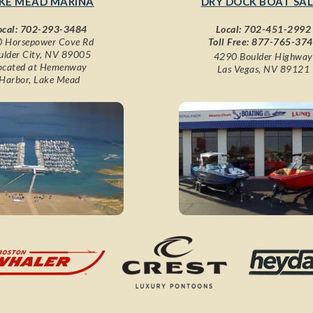
KE MEAD MARINA
DRY DOCK BOAT SAL
ocal:
702-293-3484
Local:
702-451-2992
 Horsepower Cove Rd
Toll Free:
877-765-37
ulder City, NV 89005
4290 Boulder Highway
ocated at Hemenway
Las Vegas, NV 89121
Harbor, Lake Mead