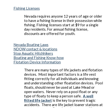
Fishing Licenses
Nevada requires anyone 12 years of age or older
to have a fishing license in their possession while
fishing. Fishing licenses start at $9 for a single
day residents. For annual fishing license,
discounts are offered for youth.
Nevada Boating Laws
NDOW contact & locations
Stop Aquatic Hitchhikers
Boating and Fishing Know-how
Flotation Device Information
There are many types of life jackets and flotation
devices. Most important factors is a life vest
fitting correctly for all individuals and knowing
and understanding other floatation devices. Pool
floats, should never be used at Lake Mead or
open waters. Never rely on a pool float or any
type of floaty to keep a person safe.
A well
fitted life jacket
is the key to prevent tragic
accidents. There are life jacket loaner stations at