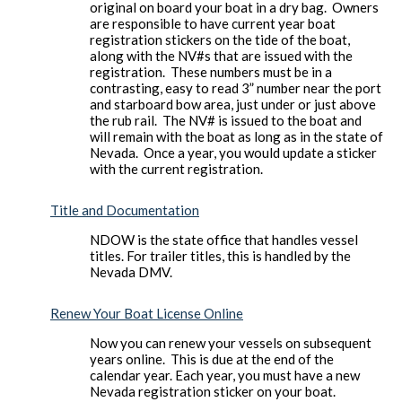
original on board your boat in a dry bag. Owners
are responsible to have current year boat
registration stickers on the tide of the boat,
along with the NV#s that are issued with the
registration. These numbers must be in a
contrasting, easy to read 3” number near the port
and starboard bow area, just under or just above
the rub rail. The NV# is issued to the boat and
will remain with the boat as long as in the state of
Nevada. Once a year, you would update a sticker
with the current registration.
Title and Documentation
NDOW is the state office that handles vessel
titles. For trailer titles, this is handled by the
Nevada DMV.
Renew Your Boat License Online
Now you can renew your vessels on subsequent
years online. This is due at the end of the
calendar year. Each year, you must have a new
Nevada registration sticker on your boat.