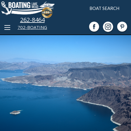
BOAT SEARCH
262-8464
702-BOATING