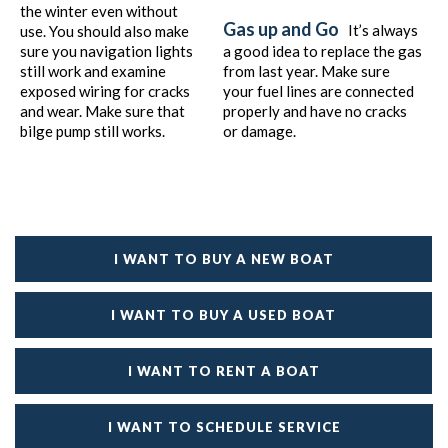
the winter even without
Gas up and Go
It’s always
use. You should also make
sure you navigation lights
a good idea to replace the gas
still work and examine
from last year. Make sure
exposed wiring for cracks
your fuel lines are connected
and wear. Make sure that
properly and have no cracks
bilge pump still works.
or damage.
I WANT TO BUY A NEW BOAT
I WANT TO BUY A USED BOAT
I WANT TO RENT A BOAT
I WANT TO SCHEDULE SERVICE