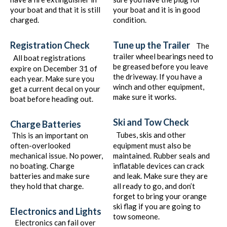
your boat and that it is still
your boat and it is in good
charged.
condition.
Registration Check
Tune up the Trailer
The
trailer wheel bearings need to
All boat registrations
be greased before you leave
expire on December 31 of
the driveway. If you have a
each year. Make sure you
winch and other equipment,
get a current decal on your
make sure it works.
boat before heading out.
Ski and Tow Check
Charge Batteries
Tubes, skis and other
This is an important on
often-overlooked
equipment must also be
mechanical issue. No power,
maintained. Rubber seals and
no boating. Charge
inflatable devices can crack
batteries and make sure
and leak. Make sure they are
they hold that charge.
all ready to go, and don’t
forget to bring your orange
ski flag if you are going to
Electronics and Lights
tow someone.
Electronics can fail over