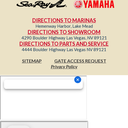
DIRECTIONS TO MARINAS
Hemenway Harbor, Lake Mead
DIRECTIONS TO SHOWROOM
4290 Boulder Highway Las Vegas, NV 89121
DIRECTIONS TO PARTS AND SERVICE
4444 Boulder Highway Las Vegas NV 89121
SITEMAP
GATE ACCESS REQUEST
Privacy Policy