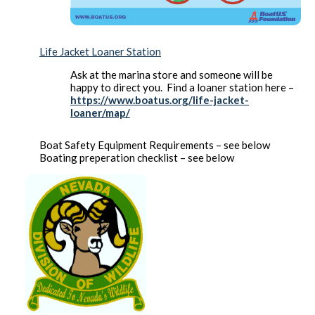
Life Jacket Loaner Station
Ask at the marina store and someone will be
happy to direct you. Find a loaner station here –
https://www.boatus.org/life-jacket-
loaner/map/
Boat Safety Equipment Requirements – see below
Boating preperation checklist – see below