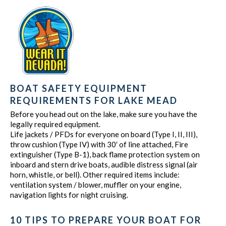
BOAT SAFETY EQUIPMENT
REQUIREMENTS FOR LAKE MEAD
Before you head out on the lake, make sure you have the
legally required equipment.
Life jackets / PFDs for everyone on board (Type I, II, III),
throw cushion (Type IV) with 30′ of line attached, Fire
extinguisher (Type B-1), back flame protection system on
inboard and stern drive boats, audible distress signal (air
horn, whistle, or bell). Other required items include:
ventilation system / blower, muffler on your engine,
navigation lights for night cruising.
10 TIPS TO PREPARE YOUR BOAT FOR