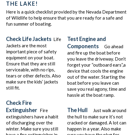
THE LAKE!
Here is a quick checklist provided by the Nevada Department
of Wildlife to help ensure that you are ready for a safe and
fun summer of boating.
Check Life Jackets
Test Engine and
Life
Jackets are the most
Components
Go ahead
important piece of safety
and fire up the boat before
equipment on your boat.
you leave the driveway. Don’t
Ensure that they are still
forget your “outboard ears”,a
serviceable, with no rips,
device that cools the engine
tears or other defects. Also
out of the water. Starting the
make sure the kids’ jackets
boat before you leave can
still fit.
save you real agony, time and
hassle at the boat ramp.
Check Fire
Extinguisher
The Hull
Fire
Just walk around
extinguishers have a habit
the hull to make sure it’s not
of discharging over the
cracked or damaged. A lot can
winter. Make sure you still
happen in a year. Also make
have a fire extinguisher in
sure you have the plug for