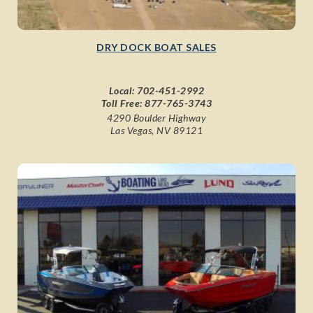
DRY DOCK BOAT SALES
Local:
702-451-2992
Toll Free:
877-765-3743
4290 Boulder Highway
Las Vegas, NV 89121