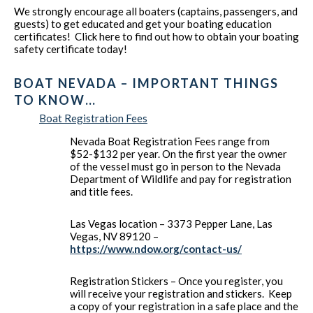
We strongly encourage all boaters (captains, passengers, and
guests) to get educated and get your boating education
certificates! Click here to find out how to obtain your boating
safety certificate today!
BOAT NEVADA – IMPORTANT THINGS
TO KNOW…
Boat Registration Fees
Nevada Boat Registration Fees range from
$52-$132 per year. On the first year the owner
of the vessel must go in person to the Nevada
Department of Wildlife and pay for registration
and title fees.
Las Vegas location – 3373 Pepper Lane, Las
Vegas, NV 89120 –
https://www.ndow.org/contact-us/
Registration Stickers – Once you register, you
will receive your registration and stickers. Keep
a copy of your registration in a safe place and the