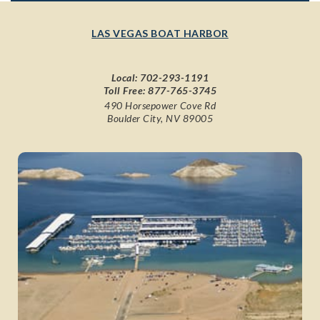
LAS VEGAS BOAT HARBOR
Local:
702-293-1191
Toll Free:
877-765-3745
490 Horsepower Cove Rd
Boulder City, NV 89005