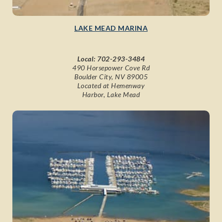
LAKE MEAD MARINA
Local:
702-293-3484
490 Horsepower Cove Rd
Boulder City, NV 89005
Located at Hemenway
Harbor, Lake Mead