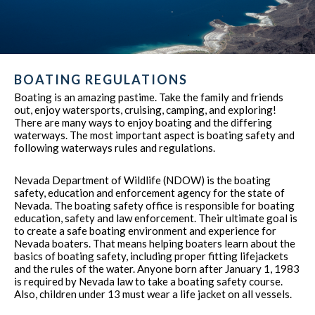
BOATING REGULATIONS
Boating is an amazing pastime. Take the family and friends
out, enjoy watersports, cruising, camping, and exploring!
There are many ways to enjoy boating and the differing
waterways. The most important aspect is boating safety and
following waterways rules and regulations.
Nevada Department of Wildlife (NDOW) is the boating
safety, education and enforcement agency for the state of
Nevada. The boating safety office is responsible for boating
education, safety and law enforcement. Their ultimate goal is
to create a safe boating environment and experience for
Nevada boaters. That means helping boaters learn about the
basics of boating safety, including proper fitting lifejackets
and the rules of the water. Anyone born after January 1, 1983
is required by Nevada law to take a boating safety course.
Also, children under 13 must wear a life jacket on all vessels.