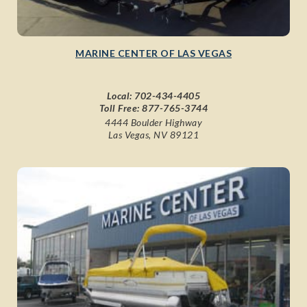
MARINE CENTER OF LAS VEGAS
Local:
702-434-4405
Toll Free:
877-765-3744
4444 Boulder Highway
Las Vegas, NV 89121