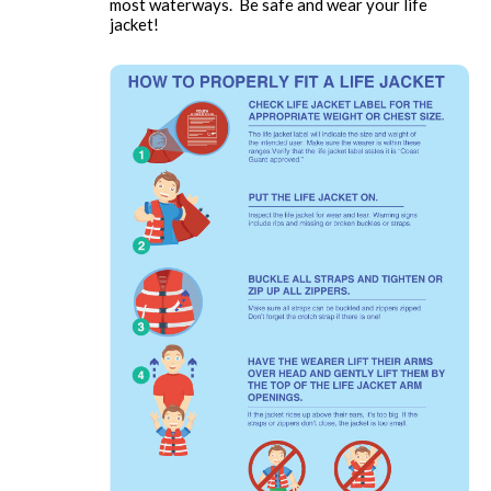
most waterways. Be safe and wear your life
jacket!