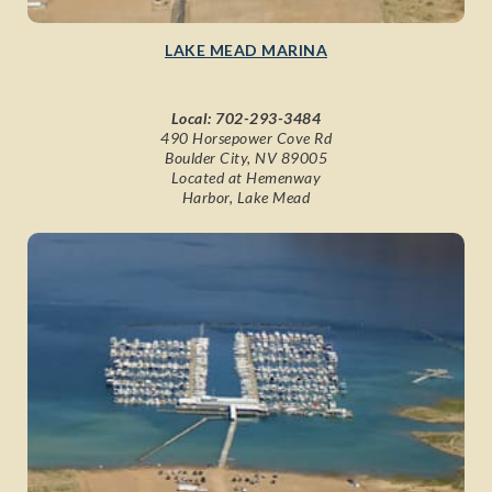
LAKE MEAD MARINA
Local:
702-293-3484
490 Horsepower Cove Rd
Boulder City, NV 89005
Located at Hemenway
Harbor, Lake Mead