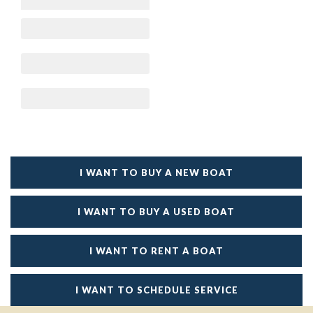
I WANT TO BUY A NEW BOAT
I WANT TO BUY A USED BOAT
I WANT TO RENT A BOAT
I WANT TO SCHEDULE SERVICE