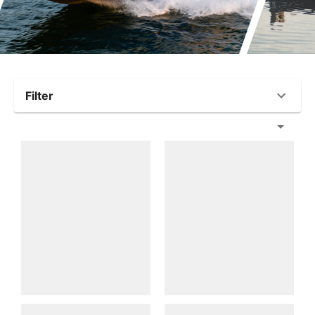
Filter