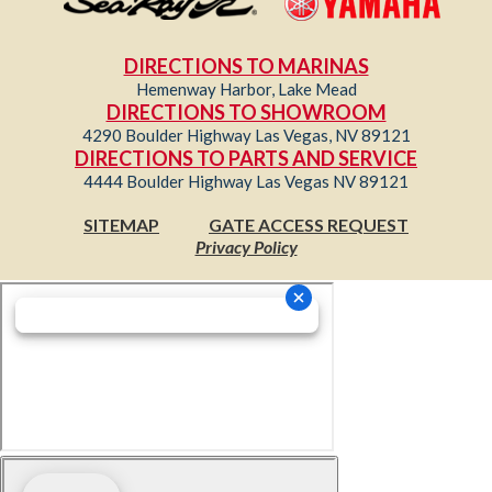
DIRECTIONS TO MARINAS
Hemenway Harbor, Lake Mead
DIRECTIONS TO SHOWROOM
4290 Boulder Highway Las Vegas, NV 89121
DIRECTIONS TO PARTS AND SERVICE
4444 Boulder Highway Las Vegas NV 89121
SITEMAP
GATE ACCESS REQUEST
Privacy Policy