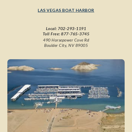
LAS VEGAS BOAT HARBOR
Local:
702-293-1191
Toll Free:
877-765-3745
490 Horsepower Cove Rd
Boulder City, NV 89005