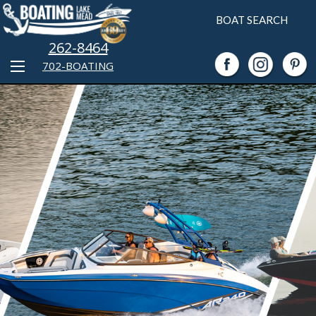
BOAT SEARCH
262-8464
702-BOATING