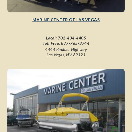
MARINE CENTER OF LAS VEGAS
Local:
702-434-4405
Toll Free:
877-765-3744
4444 Boulder Highway
Las Vegas, NV 89121