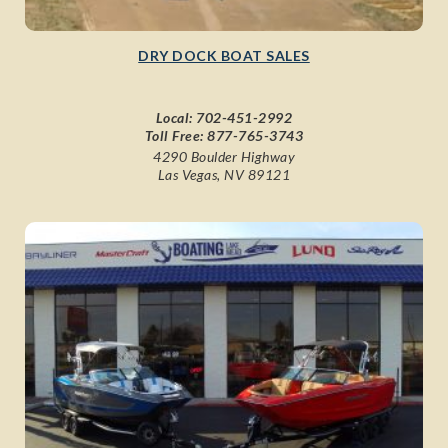
DRY DOCK BOAT SALES
Local:
702-451-2992
Toll Free:
877-765-3743
4290 Boulder Highway
Las Vegas, NV 89121