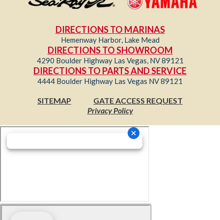
DIRECTIONS TO MARINAS
Hemenway Harbor, Lake Mead
DIRECTIONS TO SHOWROOM
4290 Boulder Highway Las Vegas, NV 89121
DIRECTIONS TO PARTS AND SERVICE
4444 Boulder Highway Las Vegas NV 89121
SITEMAP
GATE ACCESS REQUEST
Privacy Policy