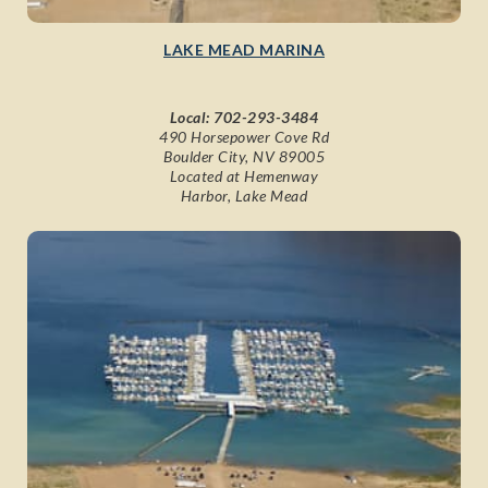
LAKE MEAD MARINA
Local:
702-293-3484
490 Horsepower Cove Rd
Boulder City, NV 89005
Located at Hemenway
Harbor, Lake Mead