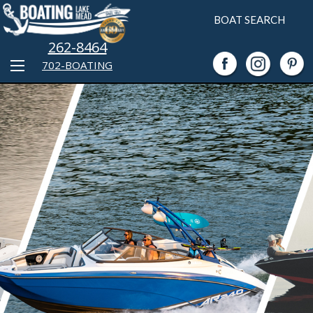
BOAT SEARCH
262-8464
702-BOATING