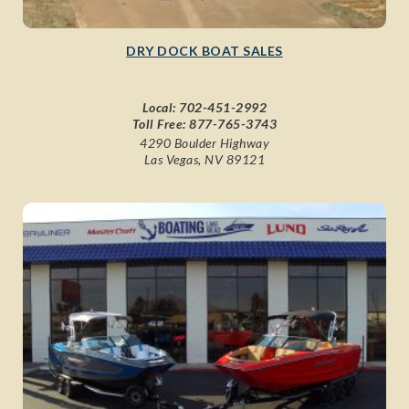
DRY DOCK BOAT SALES
Local:
702-451-2992
Toll Free:
877-765-3743
4290 Boulder Highway
Las Vegas, NV 89121