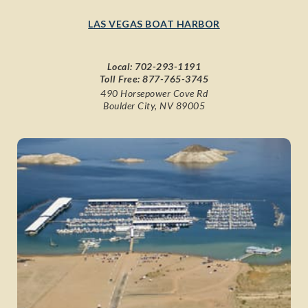
LAS VEGAS BOAT HARBOR
Local:
702-293-1191
Toll Free:
877-765-3745
490 Horsepower Cove Rd
Boulder City, NV 89005