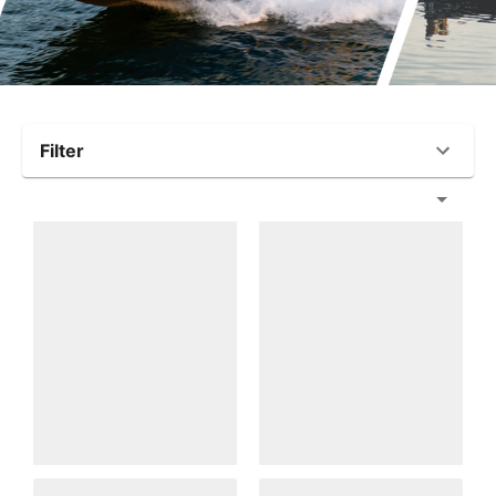
Filter