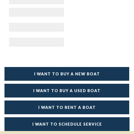
I WANT TO BUY A NEW BOAT
I WANT TO BUY A USED BOAT
I WANT TO RENT A BOAT
I WANT TO SCHEDULE SERVICE