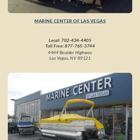
MARINE CENTER OF LAS VEGAS
Local:
702-434-4405
Toll Free:
877-765-3744
4444 Boulder Highway
Las Vegas, NV 89121