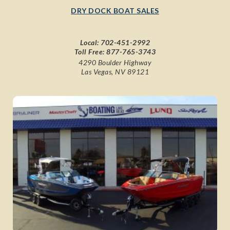
DRY DOCK BOAT SALES
Local:
702-451-2992
Toll Free:
877-765-3743
4290 Boulder Highway
Las Vegas, NV 89121