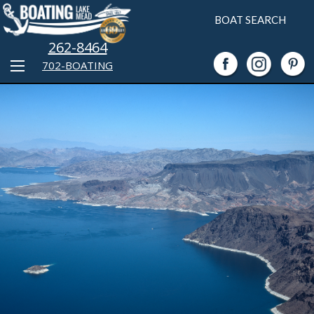
BOAT SEARCH
262-8464
702-BOATING