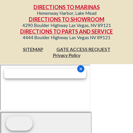
DIRECTIONS TO MARINAS
Hemenway Harbor, Lake Mead
DIRECTIONS TO SHOWROOM
4290 Boulder Highway Las Vegas, NV 89121
DIRECTIONS TO PARTS AND SERVICE
4444 Boulder Highway Las Vegas NV 89121
SITEMAP
GATE ACCESS REQUEST
Privacy Policy