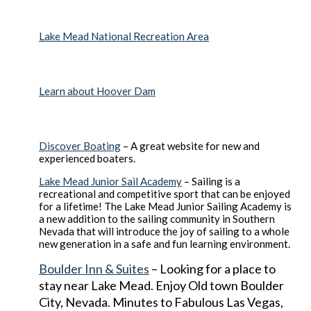
Lake Mead National Recreation Area
Learn about Hoover Dam
Discover Boating
– A great website for new and
experienced boaters.
Lake Mead Junior Sail Academy
– Sailing is a
recreational and competitive sport that can be enjoyed
for a lifetime! The Lake Mead Junior Sailing Academy is
a new addition to the sailing community in Southern
Nevada that will introduce the joy of sailing to a whole
new generation in a safe and fun learning environment.
Boulder Inn & Suites
– Looking for a place to
stay near Lake Mead. Enjoy Old town Boulder
City, Nevada. Minutes to Fabulous Las Vegas,