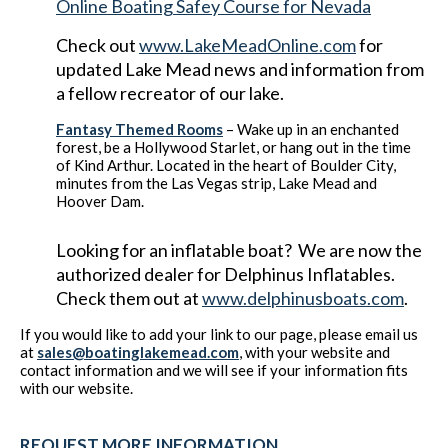
Online Boating Safey Course for Nevada
Check out
www.LakeMeadOnline.com
for
updated Lake Mead news and information from
a fellow recreator of our lake.
Fantasy Themed Rooms
– Wake up in an enchanted
forest, be a Hollywood Starlet, or hang out in the time
of Kind Arthur. Located in the heart of Boulder City,
minutes from the Las Vegas strip, Lake Mead and
Hoover Dam.
Looking for an inflatable boat? We are now the
authorized dealer for Delphinus Inflatables.
Check them out at
www.delphinusboats.com
.
If you would like to add your link to our page, please email us
at
sales@boatinglakemead.com
, with your website and
contact information and we will see if your information fits
with our website.
REQUEST MORE INFORMATION