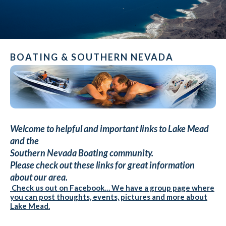
BOATING & SOUTHERN NEVADA
Welcome to helpful and important links to Lake Mead
and the
Southern Nevada Boating community.
Please check out these links for great information
about our area.
Check us out on Facebook… We have a group page where
you can post thoughts, events, pictures and more about
Lake Mead.