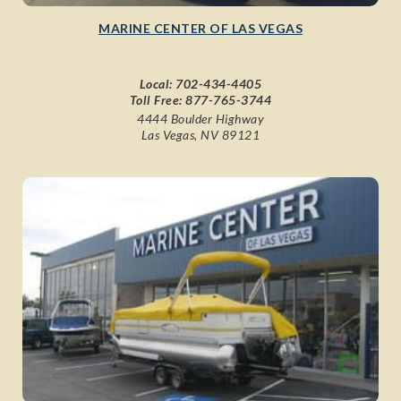
MARINE CENTER OF LAS VEGAS
Local:
702-434-4405
Toll Free:
877-765-3744
4444 Boulder Highway
Las Vegas, NV 89121