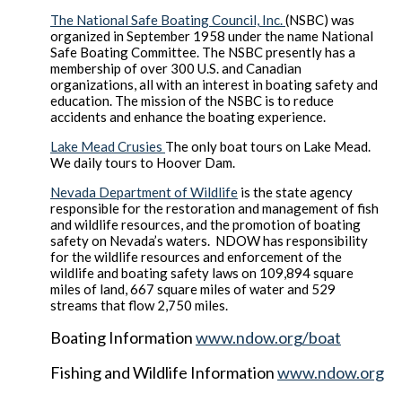
The National Safe Boating Council, Inc.
(NSBC) was
organized in September 1958 under the name National
Safe Boating Committee. The NSBC presently has a
membership of over 300 U.S. and Canadian
organizations, all with an interest in boating safety and
education. The mission of the NSBC is to reduce
accidents and enhance the boating experience.
Lake Mead Crusies
The only boat tours on Lake Mead.
We daily tours to Hoover Dam.
Nevada Department of Wildlife
is the state agency
responsible for the restoration and management of fish
and wildlife resources, and the promotion of boating
safety on Nevada’s waters. NDOW has responsibility
for the wildlife resources and enforcement of the
wildlife and boating safety laws on 109,894 square
miles of land, 667 square miles of water and 529
streams that flow 2,750 miles.
Boating Information
www.ndow.org/boat
Fishing and Wildlife Information
www.ndow.org