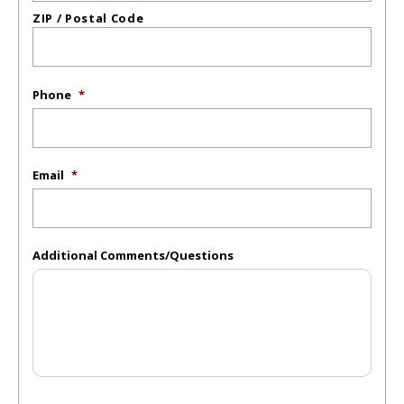
ZIP / Postal Code
Phone
*
Email
*
Additional Comments/Questions