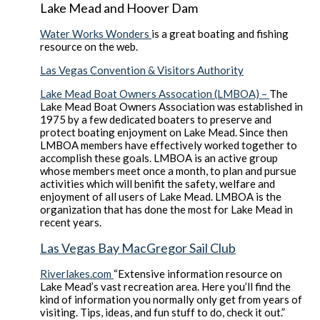
Lake Mead and Hoover Dam
Water Works Wonders
is a great boating and fishing
resource on the web.
Las Vegas Convention & Visitors Authority
Lake Mead Boat Owners Assocation (LMBOA) –
The
Lake Mead Boat Owners Association was established in
1975 by a few dedicated boaters to preserve and
protect boating enjoyment on Lake Mead. Since then
LMBOA members have effectively worked together to
accomplish these goals. LMBOA is an active group
whose members meet once a month, to plan and pursue
activities which will benifit the safety, welfare and
enjoyment of all users of Lake Mead. LMBOA is the
organization that has done the most for Lake Mead in
recent years.
Las Vegas Bay MacGregor Sail Club
Riverlakes.com
“Extensive information resource on
Lake Mead’s vast recreation area. Here you’ll find the
kind of information you normally only get from years of
visiting. Tips, ideas, and fun stuff to do, check it out.”