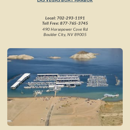
Local:
702-293-1191
Toll Free:
877-765-3745
490 Horsepower Cove Rd
Boulder City, NV 89005