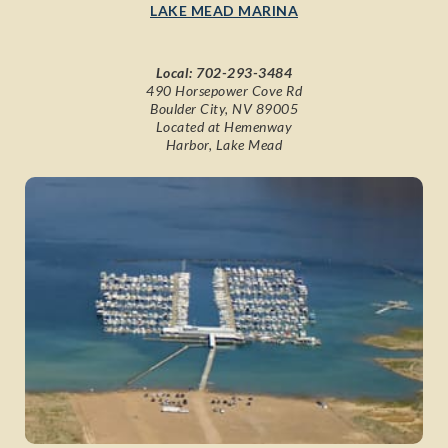
LAKE MEAD MARINA
Local:
702-293-3484
490 Horsepower Cove Rd
Boulder City, NV 89005
Located at Hemenway
Harbor, Lake Mead