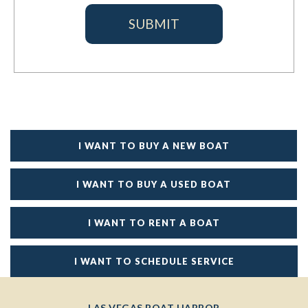
I WANT TO BUY A NEW BOAT
I WANT TO BUY A USED BOAT
I WANT TO RENT A BOAT
I WANT TO SCHEDULE SERVICE
LAS VEGAS BOAT HARBOR