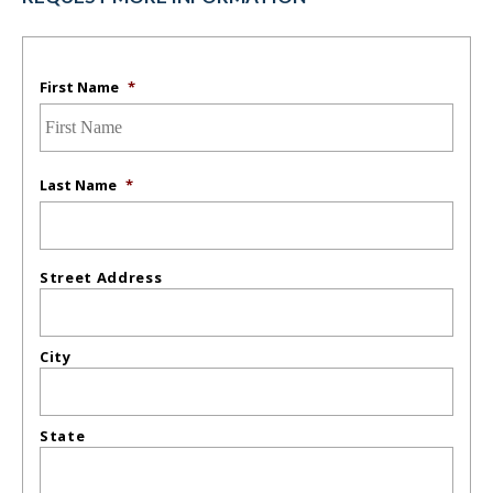
First Name
*
Last Name
*
Street Address
City
State