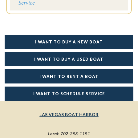
Service
I WANT TO BUY A NEW BOAT
I WANT TO BUY A USED BOAT
I WANT TO RENT A BOAT
I WANT TO SCHEDULE SERVICE
LAS VEGAS BOAT HARBOR
Local:
702-293-1191