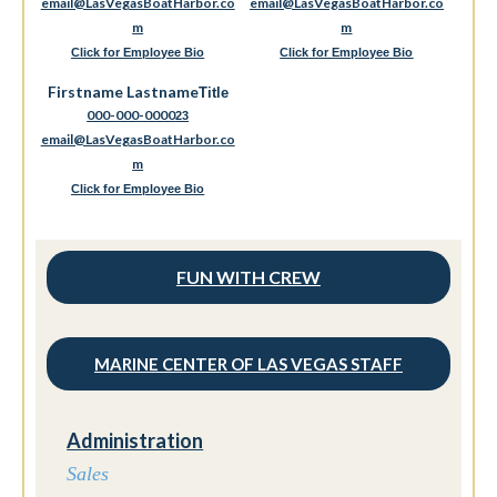
email@LasVegasBoatHarbor.co
email@LasVegasBoatHarbor.co
m
m
Click for Employee Bio
Click for Employee Bio
Firstname Lastname
Title
000-000-0000
23
email@LasVegasBoatHarbor.co
m
Click for Employee Bio
FUN WITH CREW
MARINE CENTER OF LAS VEGAS STAFF
Administration
Sales