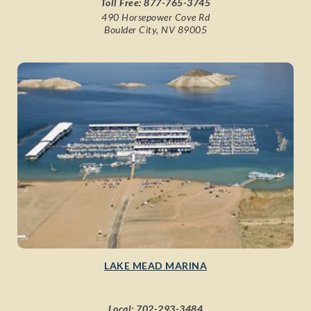
Toll Free:
877-765-3745
490 Horsepower Cove Rd
Boulder City, NV 89005
LAKE MEAD MARINA
Local:
702-293-3484