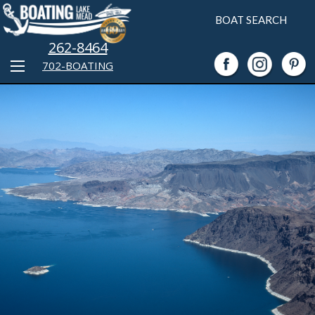
BOAT SEARCH
262-8464
702-BOATING