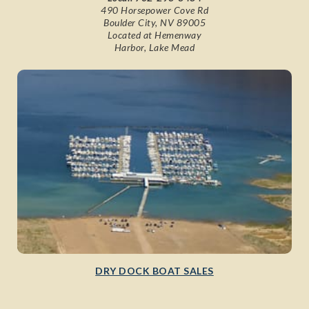
490 Horsepower Cove Rd
Boulder City, NV 89005
Located at Hemenway
Harbor, Lake Mead
DRY DOCK BOAT SALES