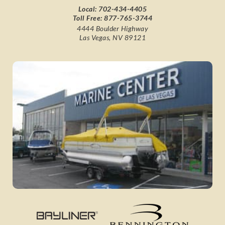
Local:
702-434-4405
Toll Free:
877-765-3744
4444 Boulder Highway
Las Vegas, NV 89121