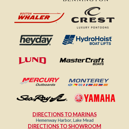
DIRECTIONS TO MARINAS
Hemenway Harbor, Lake Mead
DIRECTIONS TO SHOWROOM