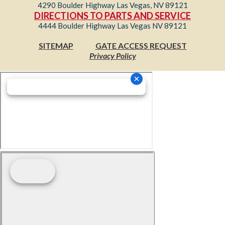
4290 Boulder Highway Las Vegas, NV 89121
DIRECTIONS TO PARTS AND SERVICE
4444 Boulder Highway Las Vegas NV 89121
SITEMAP
GATE ACCESS REQUEST
Privacy Policy