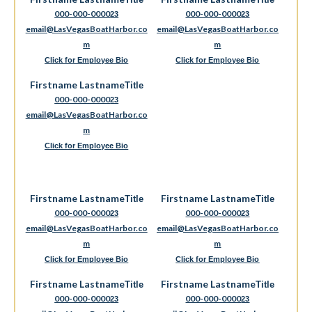
Title
Title
000-000-0000
000-000-0000
23
23
email@LasVegasBoatHarbor.co
email@LasVegasBoatHarbor.co
m
m
Click for Employee Bio
Click for Employee Bio
Firstname Lastname
Title
000-000-0000
23
email@LasVegasBoatHarbor.co
m
Click for Employee Bio
Firstname Lastname
Firstname Lastname
Title
Title
000-000-0000
000-000-0000
23
23
email@LasVegasBoatHarbor.co
email@LasVegasBoatHarbor.co
m
m
Click for Employee Bio
Click for Employee Bio
Firstname Lastname
Firstname Lastname
Title
Title
000-000-0000
000-000-0000
23
23