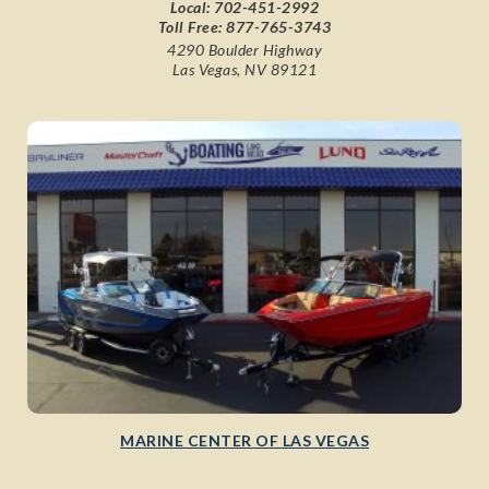
Local:
702-451-2992
Toll Free:
877-765-3743
4290 Boulder Highway
Las Vegas, NV 89121
MARINE CENTER OF LAS VEGAS