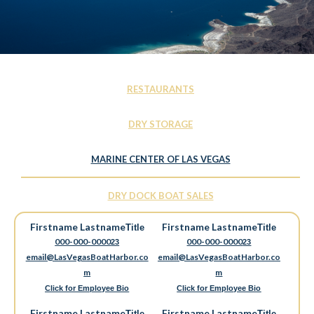
RESTAURANTS
DRY STORAGE
MARINE CENTER OF LAS VEGAS
DRY DOCK BOAT SALES
Firstname Lastname
Firstname Lastname
Title
Title
000-000-0000
000-000-0000
23
23
email@LasVegasBoatHarbor.co
email@LasVegasBoatHarbor.co
m
m
Click for Employee Bio
Click for Employee Bio
Firstname Lastname
Firstname Lastname