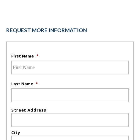
REQUEST MORE INFORMATION
First Name
*
Last Name
*
Street Address
City