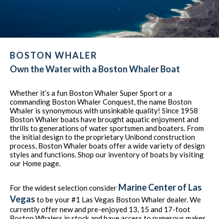
BOSTON WHALER
Own the Water with a Boston Whaler Boat
Whether it’s a fun Boston Whaler Super Sport or a
commanding Boston Whaler Conquest, the name Boston
Whaler is synonymous with unsinkable quality! Since 1958
Boston Whaler boats have brought aquatic enjoyment and
thrills to generations of water sportsmen and boaters. From
the initial design to the proprietary Unibond construction
process, Boston Whaler boats offer a wide variety of design
styles and functions. Shop our inventory of boats by visiting
our Home page.
Marine Center of Las
For the widest selection consider
Vegas
to be your #1 Las Vegas Boston Whaler dealer. We
currently offer new and pre-enjoyed 13, 15 and 17-foot
Boston Whalers in stock and have access to numerous makes