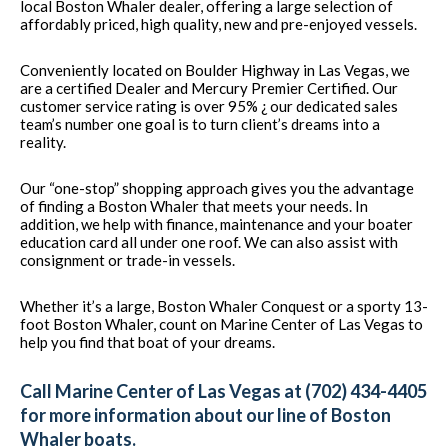
local Boston Whaler dealer, offering a large selection of
affordably priced, high quality, new and pre-enjoyed vessels.
Conveniently located on Boulder Highway in Las Vegas, we
are a certified Dealer and Mercury Premier Certified. Our
customer service rating is over 95% ¿ our dedicated sales
team’s number one goal is to turn client’s dreams into a
reality.
Our “one-stop” shopping approach gives you the advantage
of finding a Boston Whaler that meets your needs. In
addition, we help with finance, maintenance and your boater
education card all under one roof. We can also assist with
consignment or trade-in vessels.
Whether it’s a large, Boston Whaler Conquest or a sporty 13-
foot Boston Whaler, count on Marine Center of Las Vegas to
help you find that boat of your dreams.
Call Marine Center of Las Vegas at (702) 434-4405
for more information about our line of Boston
Whaler boats.