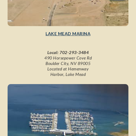
LAKE MEAD MARINA
Local:
702-293-3484
490 Horsepower Cove Rd
Boulder City, NV 89005
Located at Hemenway
Harbor, Lake Mead