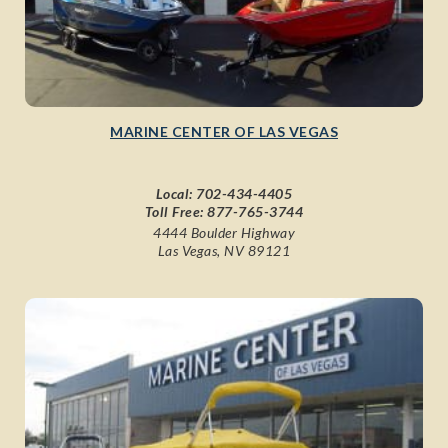
MARINE CENTER OF LAS VEGAS
Local:
702-434-4405
Toll Free:
877-765-3744
4444 Boulder Highway
Las Vegas, NV 89121