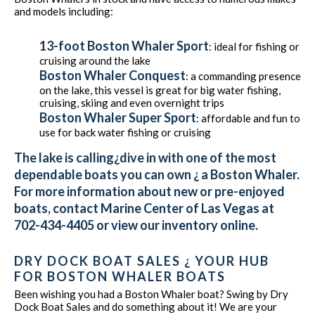
and models including:
13-foot Boston Whaler Sport
: ideal for fishing or
cruising around the lake
Boston Whaler Conquest
: a commanding presence
on the lake, this vessel is great for big water fishing,
cruising, skiing and even overnight trips
Boston Whaler Super Sport
: affordable and fun to
use for back water fishing or cruising
The lake is calling¿dive in with one of the most
dependable boats you can own ¿ a Boston Whaler.
For more information about new or pre-enjoyed
boats, contact Marine Center of Las Vegas at
702-434-4405 or view our inventory online.
DRY DOCK BOAT SALES ¿ YOUR HUB
FOR BOSTON WHALER BOATS
Been wishing you had a Boston Whaler boat? Swing by Dry
Dock Boat Sales and do something about it! We are your