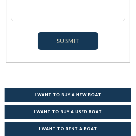
I WANT TO BUY A NEW BOAT
I WANT TO BUY A USED BOAT
I WANT TO RENT A BOAT