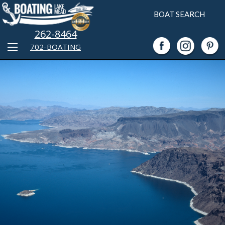
BOAT SEARCH
262-8464
702-BOATING