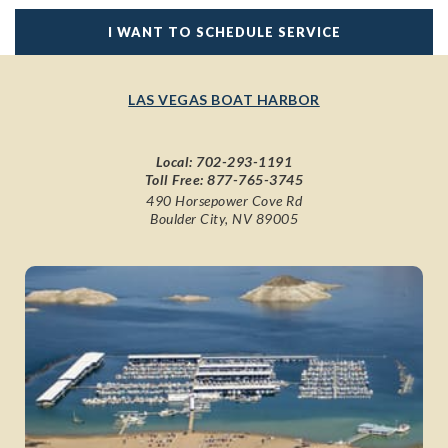
I WANT TO SCHEDULE SERVICE
LAS VEGAS BOAT HARBOR
Local:
702-293-1191
Toll Free:
877-765-3745
490 Horsepower Cove Rd
Boulder City, NV 89005