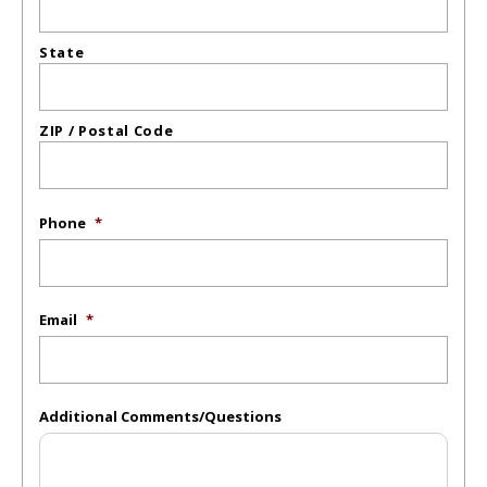
State
ZIP / Postal Code
Phone
*
Email
*
Additional Comments/Questions