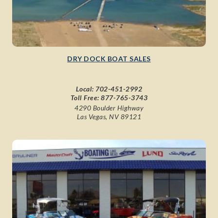
DRY DOCK BOAT SALES
Local:
702-451-2992
Toll Free:
877-765-3743
4290 Boulder Highway
Las Vegas, NV 89121