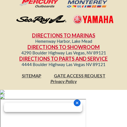
DIRECTIONS TO MARINAS
Hemenway Harbor, Lake Mead
DIRECTIONS TO SHOWROOM
4290 Boulder Highway Las Vegas, NV 89121
DIRECTIONS TO PARTS AND SERVICE
4444 Boulder Highway Las Vegas NV 89121
SITEMAP
GATE ACCESS REQUEST
Privacy Policy