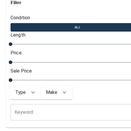
Filter
Condition
ALL
Length
Price
Sale Price
Type
Make
Keyword