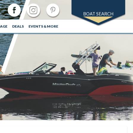
BOAT SEARCH
RAGE
DEALS
EVENTS & MORE