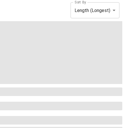
Sort By
Length (Longest)