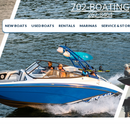
702-BOATING
262-8464
NEW BOATS
USED BOATS
RENTALS
MARINAS
SERVICE & STO