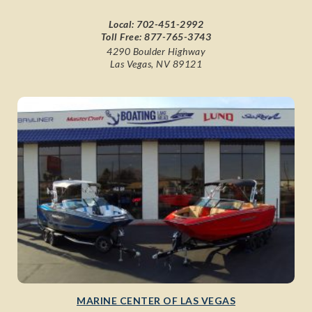
Local:
702-451-2992
Toll Free:
877-765-3743
4290 Boulder Highway
Las Vegas, NV 89121
MARINE CENTER OF LAS VEGAS