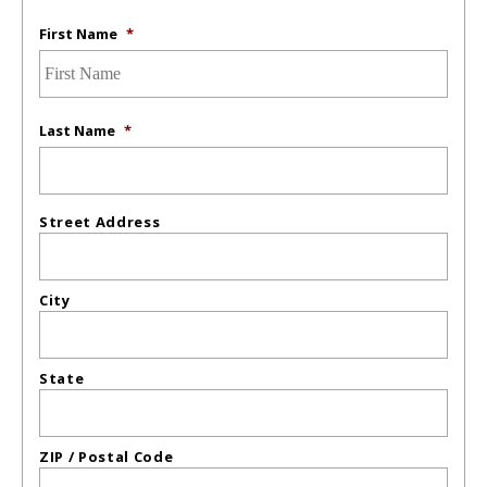
First Name
*
Last Name
*
Street Address
City
State
ZIP / Postal Code