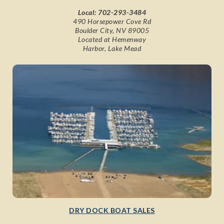
Local:
702-293-3484
490 Horsepower Cove Rd
Boulder City, NV 89005
Located at Hemenway
Harbor, Lake Mead
DRY DOCK BOAT SALES