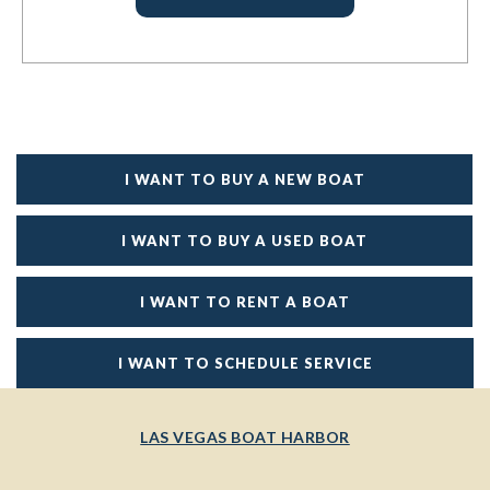
I WANT TO BUY A NEW BOAT
I WANT TO BUY A USED BOAT
I WANT TO RENT A BOAT
I WANT TO SCHEDULE SERVICE
LAS VEGAS BOAT HARBOR