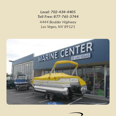
Local:
702-434-4405
Toll Free:
877-765-3744
4444 Boulder Highway
Las Vegas, NV 89121