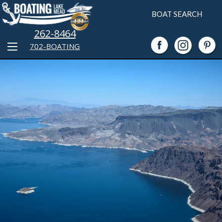
BOAT SEARCH
262-8464
702-BOATING