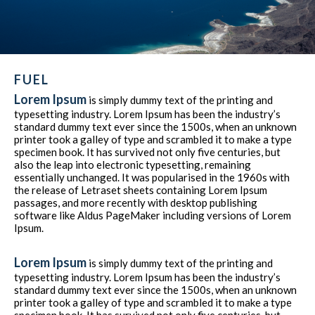
FUEL
Lorem Ipsum
is simply dummy text of the printing and
typesetting industry. Lorem Ipsum has been the industry’s
standard dummy text ever since the 1500s, when an unknown
printer took a galley of type and scrambled it to make a type
specimen book. It has survived not only five centuries, but
also the leap into electronic typesetting, remaining
essentially unchanged. It was popularised in the 1960s with
the release of Letraset sheets containing Lorem Ipsum
passages, and more recently with desktop publishing
software like Aldus PageMaker including versions of Lorem
Ipsum.
Lorem Ipsum
is simply dummy text of the printing and
typesetting industry. Lorem Ipsum has been the industry’s
standard dummy text ever since the 1500s, when an unknown
printer took a galley of type and scrambled it to make a type