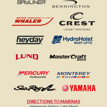
DIRECTIONS TO MARINAS
Hemenway Harbor, Lake Mead