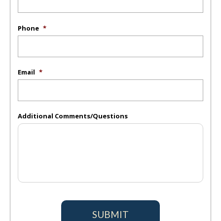
Phone
*
Email
*
Additional Comments/Questions