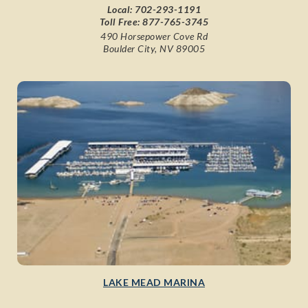
Local:
702-293-1191
Toll Free:
877-765-3745
490 Horsepower Cove Rd
Boulder City, NV 89005
LAKE MEAD MARINA