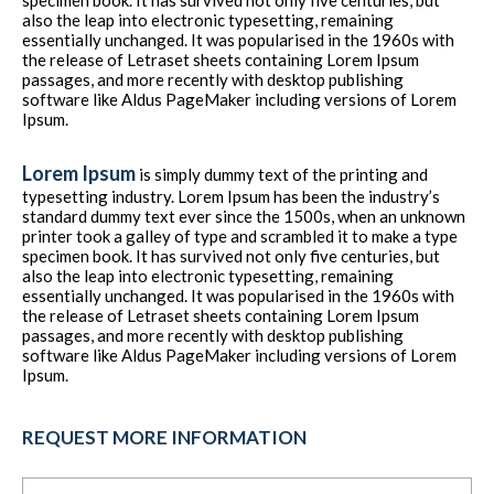
specimen book. It has survived not only five centuries, but
also the leap into electronic typesetting, remaining
essentially unchanged. It was popularised in the 1960s with
the release of Letraset sheets containing Lorem Ipsum
passages, and more recently with desktop publishing
software like Aldus PageMaker including versions of Lorem
Ipsum.
Lorem Ipsum
is simply dummy text of the printing and
typesetting industry. Lorem Ipsum has been the industry’s
standard dummy text ever since the 1500s, when an unknown
printer took a galley of type and scrambled it to make a type
specimen book. It has survived not only five centuries, but
also the leap into electronic typesetting, remaining
essentially unchanged. It was popularised in the 1960s with
the release of Letraset sheets containing Lorem Ipsum
passages, and more recently with desktop publishing
software like Aldus PageMaker including versions of Lorem
Ipsum.
REQUEST MORE INFORMATION