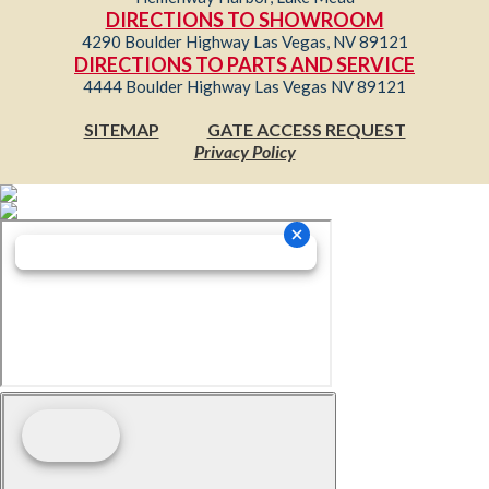
DIRECTIONS TO SHOWROOM
4290 Boulder Highway Las Vegas, NV 89121
DIRECTIONS TO PARTS AND SERVICE
4444 Boulder Highway Las Vegas NV 89121
SITEMAP
GATE ACCESS REQUEST
Privacy Policy