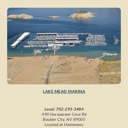
LAKE MEAD MARINA
Local:
702-293-3484
490 Horsepower Cove Rd
Boulder City, NV 89005
Located at Hemenway