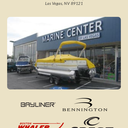
Las Vegas, NV 89121