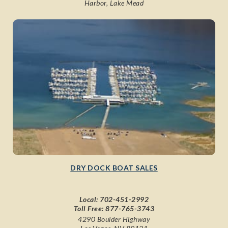
Harbor, Lake Mead
DRY DOCK BOAT SALES
Local:
702-451-2992
Toll Free:
877-765-3743
4290 Boulder Highway