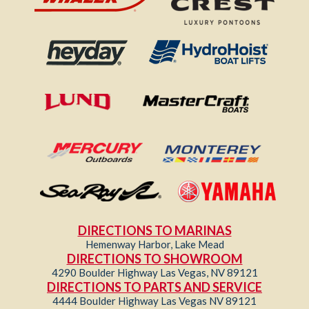
DIRECTIONS TO MARINAS
Hemenway Harbor, Lake Mead
DIRECTIONS TO SHOWROOM
4290 Boulder Highway Las Vegas, NV 89121
DIRECTIONS TO PARTS AND SERVICE
4444 Boulder Highway Las Vegas NV 89121