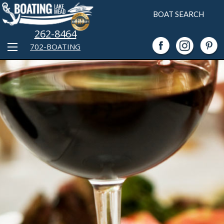
BOAT SEARCH
262-8464
702-BOATING