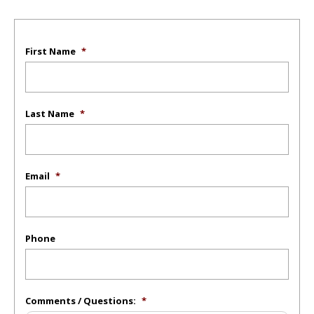
First Name
*
Last Name
*
Email
*
Phone
Comments / Questions:
*