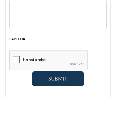
CAPTCHA