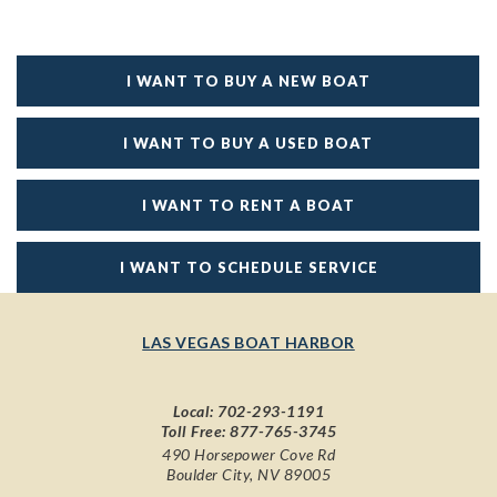
I WANT TO BUY A NEW BOAT
I WANT TO BUY A USED BOAT
I WANT TO RENT A BOAT
I WANT TO SCHEDULE SERVICE
LAS VEGAS BOAT HARBOR
Local:
702-293-1191
Toll Free:
877-765-3745
490 Horsepower Cove Rd
Boulder City, NV 89005