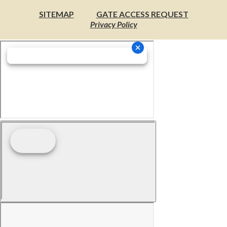
SITEMAP
GATE ACCESS REQUEST
Privacy Policy