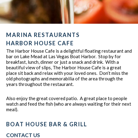
MARINA RESTAURANTS
HARBOR HOUSE CAFE
The Harbor House Cafe is a delightful floating restaurant and
bar on Lake Mead at Las Vegas Boat Harbor. Stop by for
breakfast, lunch, dinner or just a snack and drink. With a
beautiful view of slips, The Harbor House Cafe is a great
place sit back and relax with your loved ones. Don’t miss the
old photographs and memorabilia of the area through the
years throughout the restaurant.
Also enjoy the great covered patio. A great place to people
watch and feed the fish (who are always waiting for their next
meal).
BOAT HOUSE BAR & GRILL
CONTACT US