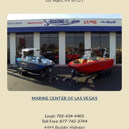
Las Vegas, NV 89121
MARINE CENTER OF LAS VEGAS
Local:
702-434-4405
Toll Free:
877-765-3744
4444 Boulder Highway