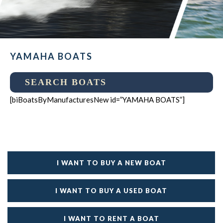
YAMAHA BOATS
SEARCH BOATS
[biBoatsByManufacturesNew id=”YAMAHA BOATS”]
I WANT TO BUY A NEW BOAT
I WANT TO BUY A USED BOAT
I WANT TO RENT A BOAT