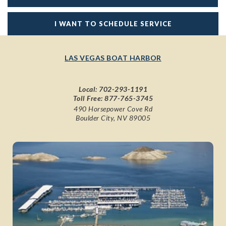
I WANT TO SCHEDULE SERVICE
LAS VEGAS BOAT HARBOR
Local:
702-293-1191
Toll Free:
877-765-3745
490 Horsepower Cove Rd
Boulder City, NV 89005