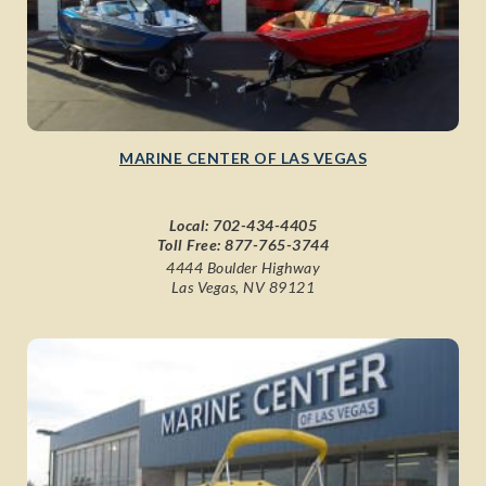
MARINE CENTER OF LAS VEGAS
Local:
702-434-4405
Toll Free:
877-765-3744
4444 Boulder Highway
Las Vegas, NV 89121