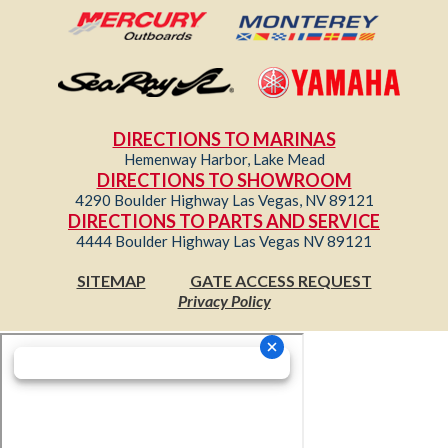
DIRECTIONS TO MARINAS
Hemenway Harbor, Lake Mead
DIRECTIONS TO SHOWROOM
4290 Boulder Highway Las Vegas, NV 89121
DIRECTIONS TO PARTS AND SERVICE
4444 Boulder Highway Las Vegas NV 89121
SITEMAP
GATE ACCESS REQUEST
Privacy Policy