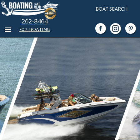
BOAT SEARCH
262-8464
702-BOATING