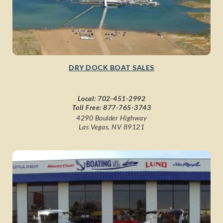
DRY DOCK BOAT SALES
Local:
702-451-2992
Toll Free:
877-765-3743
4290 Boulder Highway
Las Vegas, NV 89121