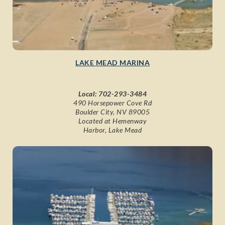
LAKE MEAD MARINA
Local:
702-293-3484
490 Horsepower Cove Rd
Boulder City, NV 89005
Located at Hemenway
Harbor, Lake Mead