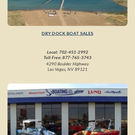
DRY DOCK BOAT SALES
Local:
702-451-2992
Toll Free:
877-765-3743
4290 Boulder Highway
Las Vegas, NV 89121