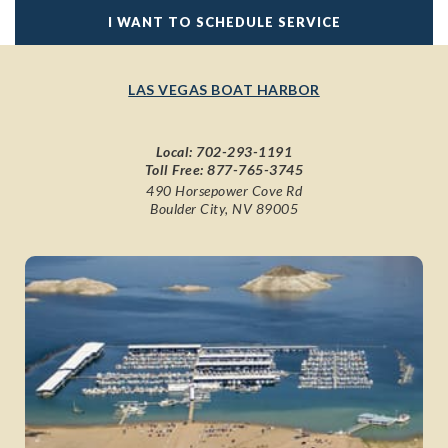
I WANT TO SCHEDULE SERVICE
LAS VEGAS BOAT HARBOR
Local:
702-293-1191
Toll Free:
877-765-3745
490 Horsepower Cove Rd
Boulder City, NV 89005