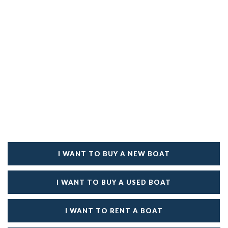
I WANT TO BUY A NEW BOAT
I WANT TO BUY A USED BOAT
I WANT TO RENT A BOAT