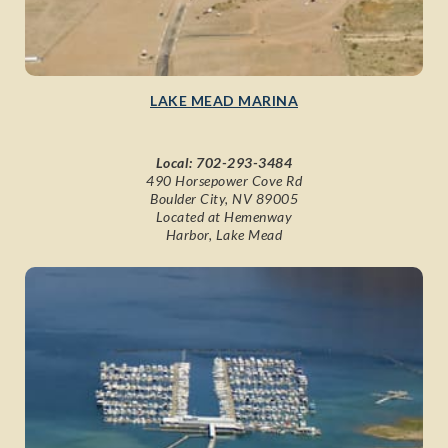
LAKE MEAD MARINA
Local:
702-293-3484
490 Horsepower Cove Rd
Boulder City, NV 89005
Located at Hemenway
Harbor, Lake Mead