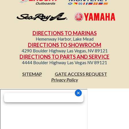
DIRECTIONS TO MARINAS
Hemenway Harbor, Lake Mead
DIRECTIONS TO SHOWROOM
4290 Boulder Highway Las Vegas, NV 89121
DIRECTIONS TO PARTS AND SERVICE
4444 Boulder Highway Las Vegas NV 89121
SITEMAP
GATE ACCESS REQUEST
Privacy Policy