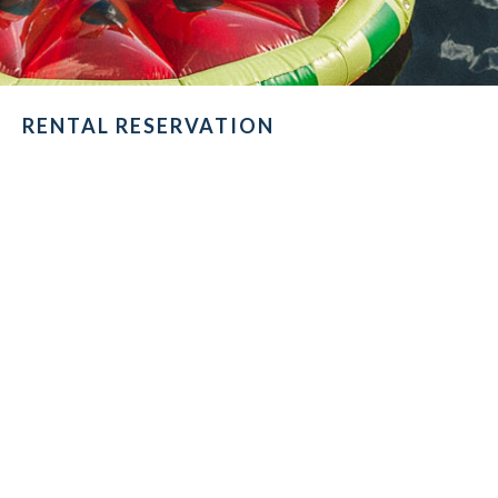
RENTAL RESERVATION