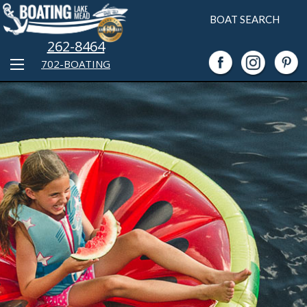
BOAT SEARCH
262-8464
702-BOATING