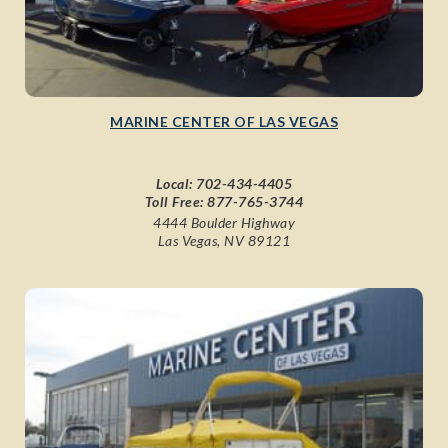
MARINE CENTER OF LAS VEGAS
Local:
702-434-4405
Toll Free:
877-765-3744
4444 Boulder Highway
Las Vegas, NV 89121