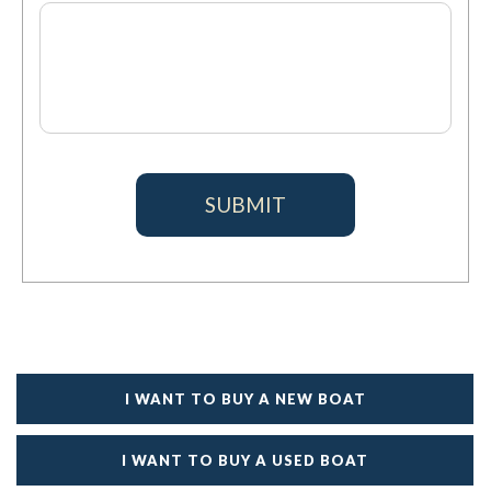
I WANT TO BUY A NEW BOAT
I WANT TO BUY A USED BOAT