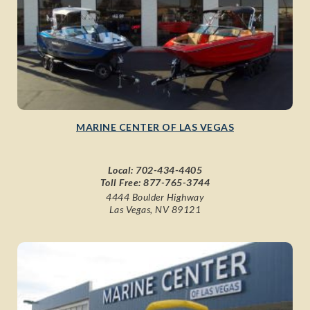
MARINE CENTER OF LAS VEGAS
Local:
702-434-4405
Toll Free:
877-765-3744
4444 Boulder Highway
Las Vegas, NV 89121