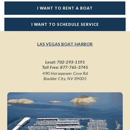
I WANT TO RENT A BOAT
I WANT TO SCHEDULE SERVICE
LAS VEGAS BOAT HARBOR
Local:
702-293-1191
Toll Free:
877-765-3745
490 Horsepower Cove Rd
Boulder City, NV 89005