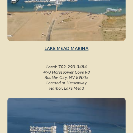
LAKE MEAD MARINA
Local:
702-293-3484
490 Horsepower Cove Rd
Boulder City, NV 89005
Located at Hemenway
Harbor, Lake Mead