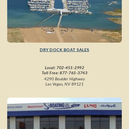
DRY DOCK BOAT SALES
Local:
702-451-2992
Toll Free:
877-765-3743
4290 Boulder Highway
Las Vegas, NV 89121