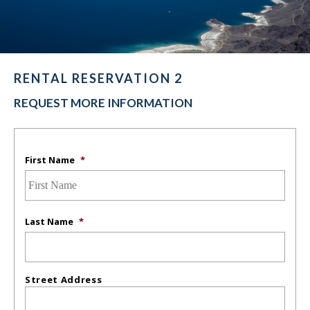
RENTAL RESERVATION 2
REQUEST MORE INFORMATION
First Name
*
Last Name
*
Street Address