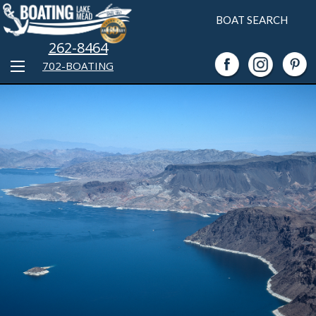
BOAT SEARCH
262-8464
702-BOATING