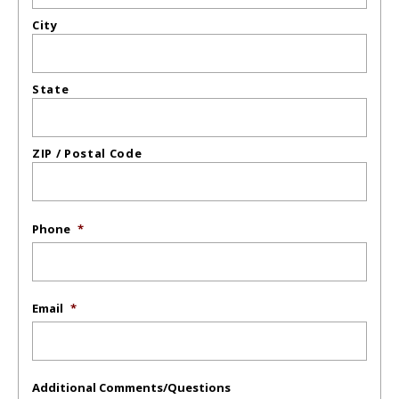
City
State
ZIP / Postal Code
Phone
*
Email
*
Additional Comments/Questions