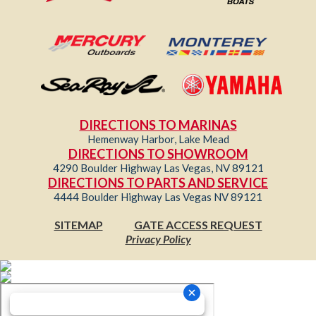
DIRECTIONS TO MARINAS
Hemenway Harbor, Lake Mead
DIRECTIONS TO SHOWROOM
4290 Boulder Highway Las Vegas, NV 89121
DIRECTIONS TO PARTS AND SERVICE
4444 Boulder Highway Las Vegas NV 89121
SITEMAP
GATE ACCESS REQUEST
Privacy Policy