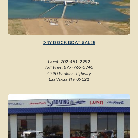
DRY DOCK BOAT SALES
Local:
702-451-2992
Toll Free:
877-765-3743
4290 Boulder Highway
Las Vegas, NV 89121