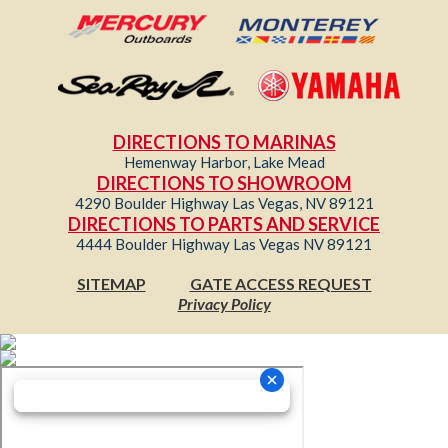
DIRECTIONS TO MARINAS
Hemenway Harbor, Lake Mead
DIRECTIONS TO SHOWROOM
4290 Boulder Highway Las Vegas, NV 89121
DIRECTIONS TO PARTS AND SERVICE
4444 Boulder Highway Las Vegas NV 89121
SITEMAP
GATE ACCESS REQUEST
Privacy Policy