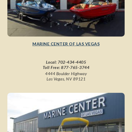
MARINE CENTER OF LAS VEGAS
Local:
702-434-4405
Toll Free:
877-765-3744
4444 Boulder Highway
Las Vegas, NV 89121