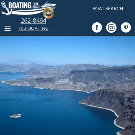
BOAT SEARCH
262-8464
702-BOATING