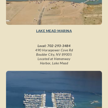
LAKE MEAD MARINA
Local:
702-293-3484
490 Horsepower Cove Rd
Boulder City, NV 89005
Located at Hemenway
Harbor, Lake Mead