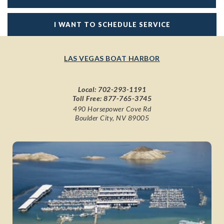
I WANT TO SCHEDULE SERVICE
LAS VEGAS BOAT HARBOR
Local:
702-293-1191
Toll Free:
877-765-3745
490 Horsepower Cove Rd
Boulder City, NV 89005