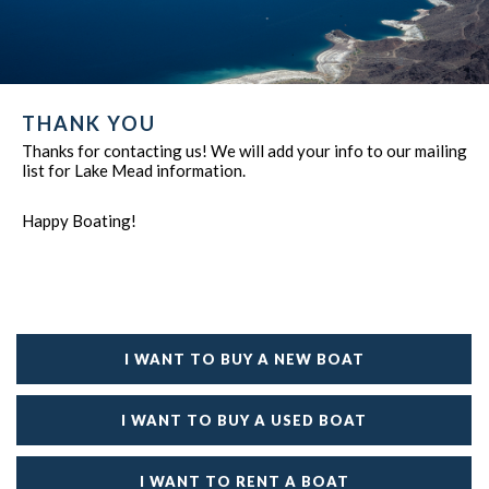
THANK YOU
Thanks for contacting us! We will add your info to our mailing
list for Lake Mead information.
Happy Boating!
I WANT TO BUY A NEW BOAT
I WANT TO BUY A USED BOAT
I WANT TO RENT A BOAT