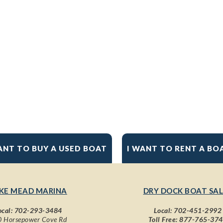
ANT TO BUY A USED BOAT
I WANT TO RENT A BO
KE MEAD MARINA
DRY DOCK BOAT SAL
ocal:
702-293-3484
Local:
702-451-2992
 Horsepower Cove Rd
Toll Free:
877-765-37