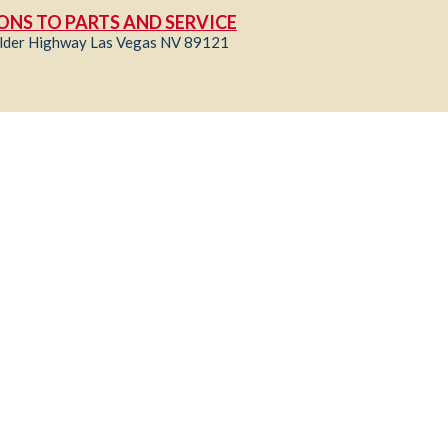
ONS TO PARTS AND SERVICE
lder Highway Las Vegas NV 89121