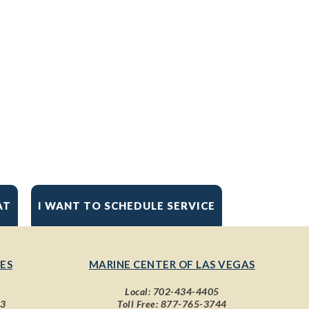
AT
I WANT TO SCHEDULE SERVICE
ES
MARINE CENTER OF LAS VEGAS
Local:
702-434-4405
43
Toll Free:
877-765-3744