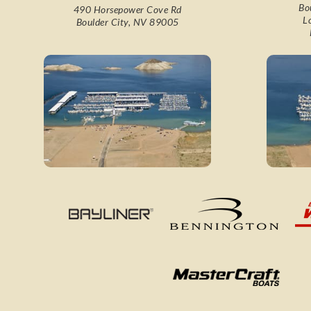
Bo
490 Horsepower Cove Rd
L
Boulder City, NV 89005