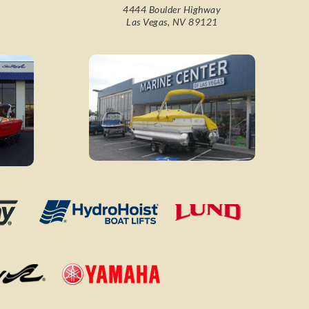
4444 Boulder Highway
Las Vegas, NV 89121