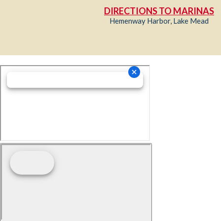
DIRECTIONS TO MARINAS
Hemenway Harbor, Lake Mead