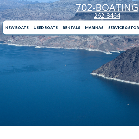
702-BOATING
262-8464
NEW BOATS
USED BOATS
RENTALS
MARINAS
SERVICE & STO