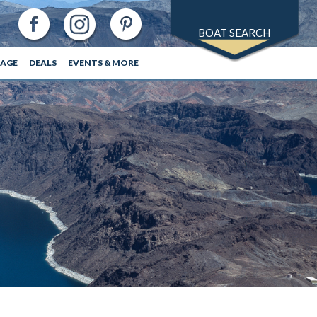
BOAT SEARCH
RAGE
DEALS
EVENTS & MORE