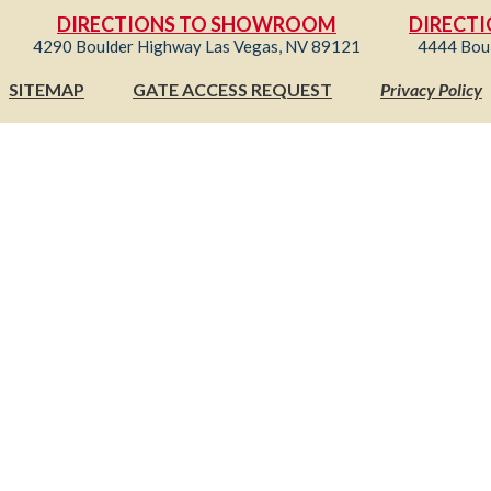
DIRECTIONS TO SHOWROOM
DIRECTI
4290 Boulder Highway Las Vegas, NV 89121
4444 Bou
SITEMAP
GATE ACCESS REQUEST
Privacy Policy