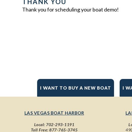
THANK YOU
Thank you for scheduling your boat demo!
I WANT TO BUY A NEW BOAT
I W
LAS VEGAS BOAT HARBOR
LA
Local:
702-293-1191
L
Toll Free:
877-765-3745
490