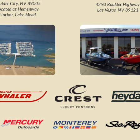
ulder City, NV 89005
4290 Boulder Highway
ocated at Hemenway
Las Vegas, NV 89121
Harbor, Lake Mead